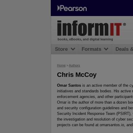
books, eBooks, and digital learning
Store
Formats
Deals 
Home
>
Authors
Chris McCoy
Omar Santos
is an active member of the cy
initiatives and standards bodies. His active
enforcement agencies, and other participants 
Omar is the author of more than a dozen boo
and security configuration guidelines and be
Security Incident Response Team (PSIRT), 
the investigation and resolution of cyber sec
projects can be found at omarsantos.io, an