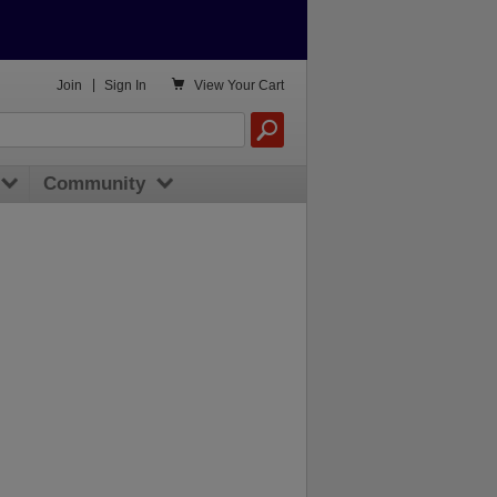

Join
|
Sign In
View
Your Cart
Community