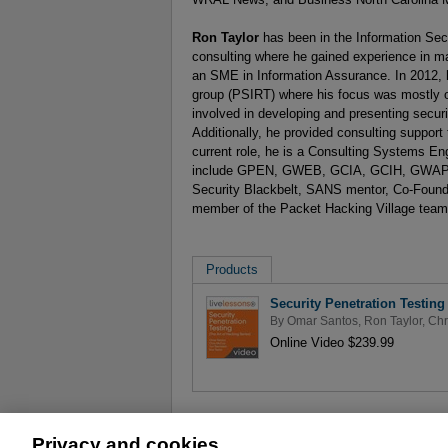
Ron Taylor
has been in the Information Secu
consulting where he gained experience in ma
an SME in Information Assurance. In 2012, 
group (PSIRT) where his focus was mostly o
involved in developing and presenting securi
Additionally, he provided consulting suppor
current role, he is a Consulting Systems Engi
include GPEN, GWEB, GCIA, GCIH, GWAPT
Security Blackbelt, SANS mentor, Co-Founde
member of the Packet Hacking Village team
Products
Security Penetration Testing
By
Omar Santos
,
Ron Taylor
,
Chr
Online Video $239.99
Privacy and cookies