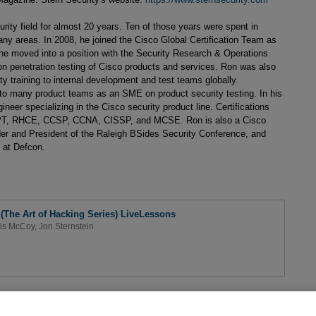
rity field for almost 20 years. Ten of those years were spent in
ny areas. In 2008, he joined the Cisco Global Certification Team as
he moved into a position with the Security Research & Operations
n penetration testing of Cisco products and services. Ron was also
ty training to internal development and test teams globally.
t to many product teams as an SME on product security testing. In his
neer specializing in the Cisco security product line. Certifications
, RHCE, CCSP, CCNA, CISSP, and MCSE. Ron is also a Cisco
r and President of the Raleigh BSides Security Conference, and
 at Defcon.
 (The Art of Hacking Series) LiveLessons
is McCoy
,
Jon Sternstein