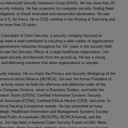
isco Advanced Security Initiatives Group (ASIG). He has more than 20
curity industry. He has a passion for computer security, finding flaws
itigations to thwart motivated and resourceful adversaries. He was
e U.S. Air Force. He is CCIE certified in the Routing & Switching and
for more than 10 years.
l Consultant of Stern Security, a security company focused on
as been a lead contributor to securing a wide variety of organizations
 government industries throughout his 13+ years in the security field.
in was the Security Officer at a large healthcare organization. Jon
ped security architectures from the ground up. He has a strong
 and delivering solutions that allow organizations to operate
curity industry. He co-chairs the Privacy and Security Workgroup at the
Communications Alliance (NCHICA). Jon was the former President of
actively works on both the offensive and defensive sides of the
 in Computer Science, minor in Business Studies, and holds the
tration Tester (GPEN), Certified Information Systems Security
rk Associate (CCNA), Certified Ethical Hacker (CEH), and more. In
 Ethical Hacking Competition awards. He has presented at many
aleigh, Healthcare Information and Management Systems Society
tified Public Accountants (NCACPA), NCHICA Annual, and the
s. Jon has been a featured Cyber Security Expert on ABC News,
gazine. Stern Security's website:
https://www.sternsecurity.com