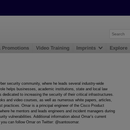
& Promotions
Video Training
Imprints
Explore
ber security community, where he leads several industry-wide
 role helps businesses, academic institutions, state and local law
dedicated to increasing the security of their critical infrastructures.
ks and video courses, as well as numerous white papers, articles,
st practices. Omar is a principal engineer of the Cisco Product
where he mentors and leads engineers and incident managers during
urity vulnerabilities. Additional information about Omar’s current
d you can follow Omar on Twitter: @santosomar.