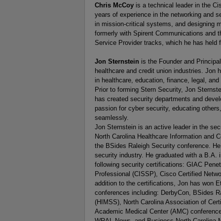
Chris McCoy
is a technical leader in the C
years of experience in the networking and se
in mission-critical systems, and designing m
formerly with Spirent Communications and th
Service Provider tracks, which he has held 
Jon Sternstein
is the Founder and Principa
healthcare and credit union industries. Jon h
in healthcare, education, finance, legal, and
Prior to forming Stern Security, Jon Sternste
has created security departments and develo
passion for cyber security, educating others,
seamlessly.
Jon Sternstein is an active leader in the se
North Carolina Healthcare Information and 
the BSides Raleigh Security conference. He 
security industry. He graduated with a B.A.
following security certifications: GIAC Pene
Professional (CISSP), Cisco Certified Netwo
addition to the certifications, Jon has won
conferences including: DerbyCon, BSides R
(HIMSS), North Carolina Association of Cer
Academic Medical Center (AMC) conference
WRAL News, and Business North Carolina Ma