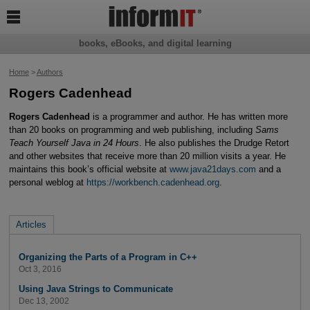

books, eBooks, and digital learning
Home
>
Authors
Rogers Cadenhead
Rogers Cadenhead
is a programmer and author. He has written more
than 20 books on programming and web publishing, including
Sams
Teach Yourself Java in 24 Hours
. He also publishes the Drudge Retort
and other websites that receive more than 20 million visits a year. He
maintains this book’s official website at
www.java21days.com
and a
personal weblog at
https://workbench.cadenhead.org
.
Articles
Organizing the Parts of a Program in C++
Oct 3, 2016
Using Java Strings to Communicate
Dec 13, 2002