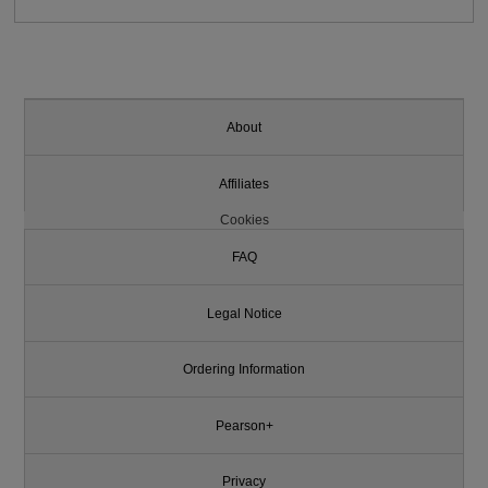
About
Affiliates
Cookies
FAQ
Legal Notice
Ordering Information
Pearson+
Privacy