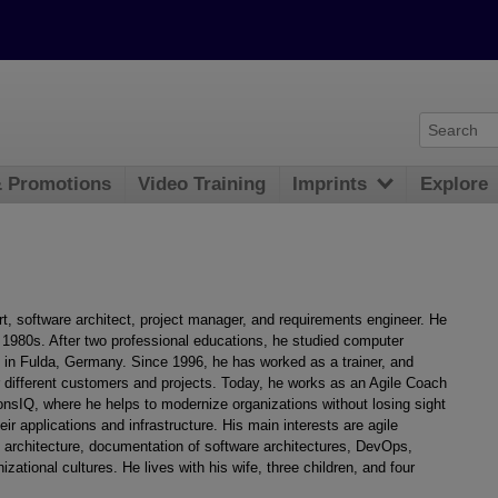
& Promotions
Video Training
Imprints
Explore
rt, software architect, project manager, and requirements engineer. He
1980s. After two professional educations, he studied computer
e in Fulda, Germany. Since 1996, he has worked as a trainer, and
 different customers and projects. Today, he works as an Agile Coach
onsIQ, where he helps to modernize organizations without losing sight
heir applications and infrastructure. His main interests are agile
architecture, documentation of software architectures, DevOps,
zational cultures. He lives with his wife, three children, and four