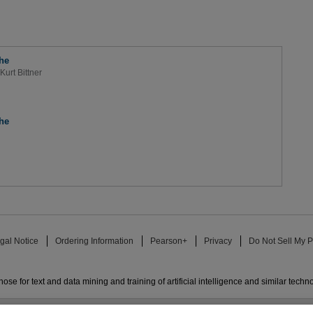
he
Kurt Bittner
he
gal Notice
Ordering Information
Pearson+
Privacy
Do Not Sell My P
ose for text and data mining and training of artificial intelligence and similar techn