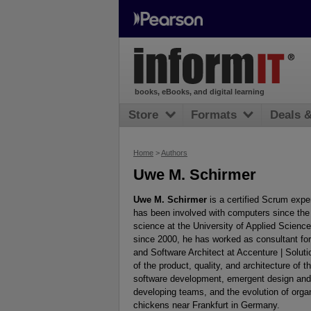
books, eBooks, and digital learning
Store
Formats
Deals 
Home
>
Authors
Uwe M. Schirmer
Uwe M. Schirmer
is a certified Scrum expe
has been involved with computers since the 
science at the University of Applied Scienc
since 2000, he has worked as consultant for
and Software Architect at Accenture | Soluti
of the product, quality, and architecture of t
software development, emergent design and 
developing teams, and the evolution of organi
chickens near Frankfurt in Germany.