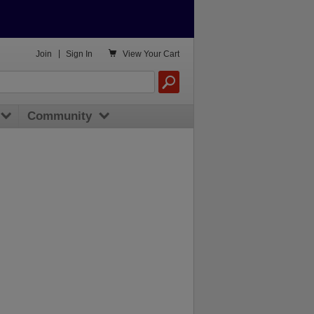

Join
|
Sign In
View
Your Cart
Community