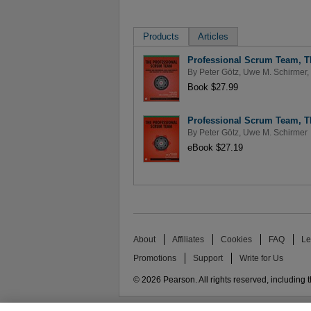
Products
Articles
Professional Scrum Team, T
By
Peter Götz
,
Uwe M. Schirmer
,
Book $27.99
Professional Scrum Team, T
By
Peter Götz
,
Uwe M. Schirmer
eBook $27.19
About
Affiliates
Cookies
FAQ
Le
Promotions
Support
Write for Us
© 2026 Pearson. All rights reserved, including th