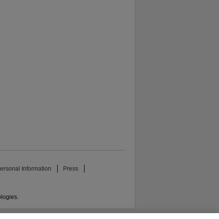
ersonal Information
Press
ologies.