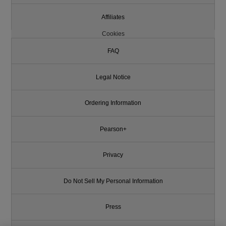
Affiliates
Cookies
FAQ
Legal Notice
Ordering Information
Pearson+
Privacy
Do Not Sell My Personal Information
Press