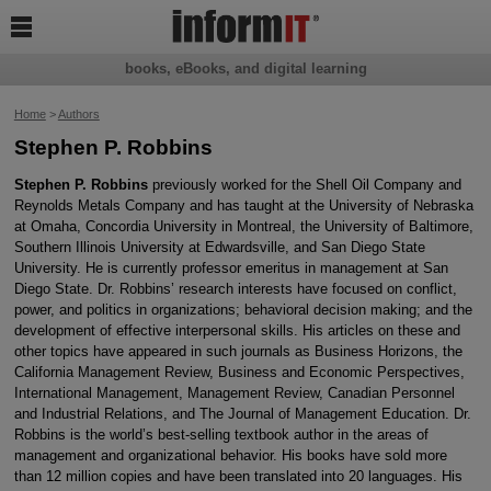

books, eBooks, and digital learning
Home
>
Authors
Stephen P. Robbins
Stephen P. Robbins
previously worked for the Shell Oil Company and
Reynolds Metals Company and has taught at the University of Nebraska
at Omaha, Concordia University in Montreal, the University of Baltimore,
Southern Illinois University at Edwardsville, and San Diego State
University. He is currently professor emeritus in management at San
Diego State. Dr. Robbins’ research interests have focused on conflict,
power, and politics in organizations; behavioral decision making; and the
development of effective interpersonal skills. His articles on these and
other topics have appeared in such journals as Business Horizons, the
California Management Review, Business and Economic Perspectives,
International Management, Management Review, Canadian Personnel
and Industrial Relations, and The Journal of Management Education. Dr.
Robbins is the world’s best-selling textbook author in the areas of
management and organizational behavior. His books have sold more
than 12 million copies and have been translated into 20 languages. His