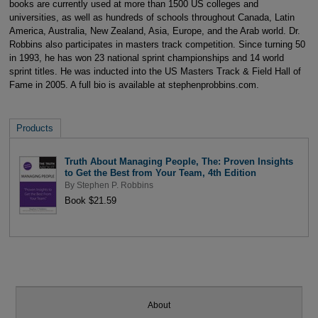
books are currently used at more than 1500 US colleges and
universities, as well as hundreds of schools throughout Canada, Latin
America, Australia, New Zealand, Asia, Europe, and the Arab world. Dr.
Robbins also participates in masters track competition. Since turning 50
in 1993, he has won 23 national sprint championships and 14 world
sprint titles. He was inducted into the US Masters Track & Field Hall of
Fame in 2005. A full bio is available at stephenprobbins.com.
Products
Truth About Managing People, The: Proven Insights
to Get the Best from Your Team, 4th Edition
By
Stephen P. Robbins
Book $21.59
About