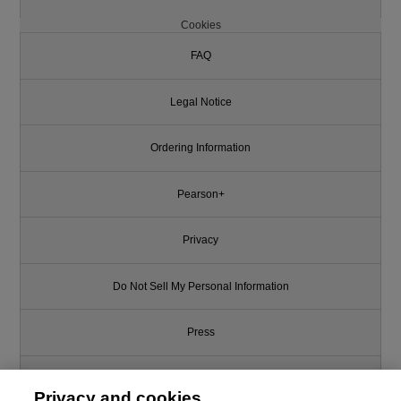
Cookies
FAQ
Legal Notice
Ordering Information
Pearson+
Privacy
Do Not Sell My Personal Information
Press
Promotions
Privacy and cookies