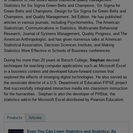
Statistics for Six Sigma Green Belts and Champions, Six Sigma for
Green Belts and Champions, Design for Six Sigma for Green Belts and
Champions, and Quality Management, 3rd Edition. He has published
articles in various journals, including Psychometrika, The American
Statistician, Communications in Statistics, Multivariate Behavioral
Research, Journal of Systems Management, Quality Progress, and The
American Anthropologist, and has given numerous talks at American
Statistical Association, Decision Sciences Institute, and Making
Statistics More Effective in Schools of Business conferences.
During his more than 20 years at Baruch College,
Stephan
devised
techniques for teaching computer applications such as Microsoft Excel
in a business context and developed future-forward courses that
explored the effects of emerging digital technologies. He also served as
the associate director of a U.S. Department of Education FIPSE project
that successfully integrated interactive media into classroom instruction
for the humanities.. Stephan is also the developer of PHStat, the
statistics add-in for Microsoft Excel distributed by Pearson Education.
Products
Articles
Even You Can Learn Statistics and Analytics: An