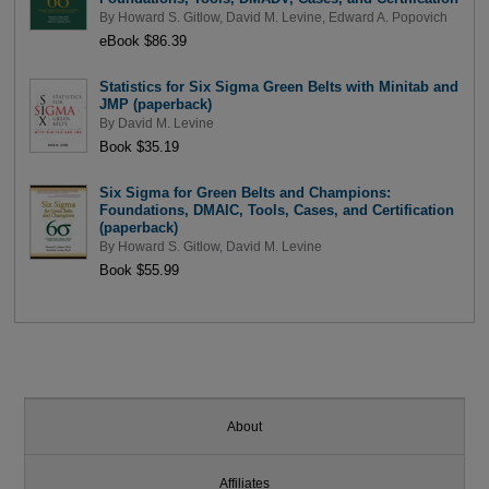
By
Howard S. Gitlow
,
David M. Levine
,
Edward A. Popovich
eBook $86.39
Statistics for Six Sigma Green Belts with Minitab and
JMP (paperback)
By
David M. Levine
Book $35.19
Six Sigma for Green Belts and Champions:
Foundations, DMAIC, Tools, Cases, and Certification
(paperback)
By
Howard S. Gitlow
,
David M. Levine
Book $55.99
About
Affiliates