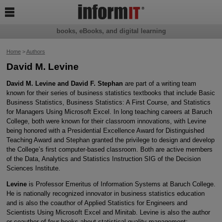

books, eBooks, and digital learning
Home
>
Authors
David M. Levine
David M. Levine and David F. Stephan
are part of a writing team
known for their series of business statistics textbooks that include Basic
Business Statistics, Business Statistics: A First Course, and Statistics
for Managers Using Microsoft Excel. In long teaching careers at Baruch
College, both were known for their classroom innovations, with Levine
being honored with a Presidential Excellence Award for Distinguished
Teaching Award and Stephan granted the privilege to design and develop
the College’s first computer-based classroom. Both are active members
of the Data, Analytics and Statistics Instruction SIG of the Decision
Sciences Institute.
Levine
is Professor Emeritus of Information Systems at Baruch College.
He is nationally recognized innovator in business statistics education
and is also the coauthor of Applied Statistics for Engineers and
Scientists Using Microsoft Excel and Minitab. Levine is also the author
or coauthor of four books about statistical quality management: