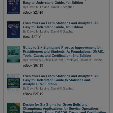
Easy to Understand Guide, 4th Edition
By
David M. Levine
,
David F. Stephan
eBook $27.19
Even You Can Learn Statistics and Analytics: An
Easy to Understand Guide, 4th Edition
By
David M. Levine
,
David F. Stephan
Book $27.99
Guide to Six Sigma and Process Improvement for
Practitioners and Students, A: Foundations, DMAIC,
Tools, Cases, and Certification, 2nd Edition
By
Howard S. Gitlow
,
Richard J. Melnyck
,
David M. Levine
eBook $67.19
Even You Can Learn Statistics and Analytics: An
Easy to Understand Guide to Statistics and
Analytics, 3rd Edition
By
David M. Levine
,
David F. Stephan
eBook $27.19
Design for Six Sigma for Green Belts and
Champions: Applications for Service Operations--
Foundations, Tools, DMADV, Cases, and Certification