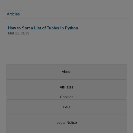
Articles
How to Sort a List of Tuples in Python
Mar 22, 2019
About
Affiliates
Cookies
FAQ
Legal Notice