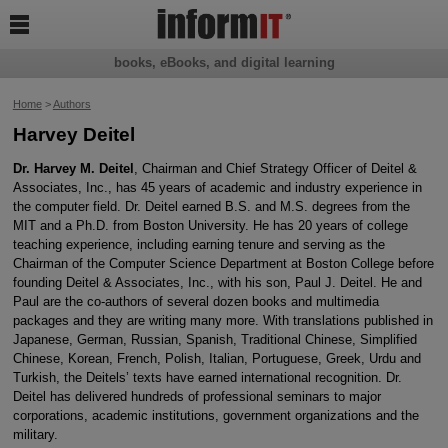

books, eBooks, and digital learning
Home
>
Authors
Harvey Deitel
Dr. Harvey M. Deitel
, Chairman and Chief Strategy Officer of Deitel &
Associates, Inc., has 45 years of academic and industry experience in
the computer field. Dr. Deitel earned B.S. and M.S. degrees from the
MIT and a Ph.D. from Boston University. He has 20 years of college
teaching experience, including earning tenure and serving as the
Chairman of the Computer Science Department at Boston College before
founding Deitel & Associates, Inc., with his son, Paul J. Deitel. He and
Paul are the co-authors of several dozen books and multimedia
packages and they are writing many more. With translations published in
Japanese, German, Russian, Spanish, Traditional Chinese, Simplified
Chinese, Korean, French, Polish, Italian, Portuguese, Greek, Urdu and
Turkish, the Deitels’ texts have earned international recognition. Dr.
Deitel has delivered hundreds of professional seminars to major
corporations, academic institutions, government organizations and the
military.