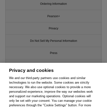
Ordering Information
Pearson+
Privacy
Do Not Sell My Personal Information
Press
Promotions
Privacy and cookies
We and our third-party partners use cookies and similar
Support
technologies to run the website. Some cookies are strictly
necessary. We also use optional cookies to provide a more
Write for Us
personalized experience, improve the way our websites work
and support our marketing operations. Optional cookies will
only be set with your consent. You can manage your cookie
© 2026 Pearson. All rights reserved, including those for text and data
mining and training of artificial intelligence and similar technologies.
preferences through the "Cookie Settings" button. For more