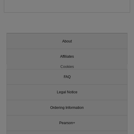
About
Affiliates
Cookies
FAQ
Legal Notice
Ordering Information
Pearson+