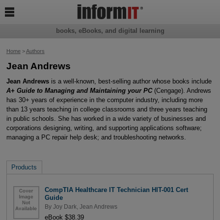

books, eBooks, and digital learning
Home
>
Authors
Jean Andrews
Jean Andrews
is a well-known, best-selling author whose books include
A+ Guide to Managing and Maintaining your PC
(Cengage). Andrews
has 30+ years of experience in the computer industry, including more
than 13 years teaching in college classrooms and three years teaching
in public schools. She has worked in a wide variety of businesses and
corporations designing, writing, and supporting applications software;
managing a PC repair help desk; and troubleshooting networks.
Products
CompTIA Healthcare IT Technician HIT-001 Cert
Guide
By
Joy Dark
,
Jean Andrews
eBook $38.39