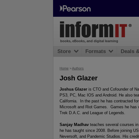
books, eBooks, and digital learning
Store
Formats
Deals 
Home
>
Authors
Josh Glazer
Joshua Glazer
is CTO and Cofounder of Nak
PS3, PC, Mac IOS and Android. He also tea
California. In the past he has contracted for
Microsoft and Riot Games. Games he has wo
Trek D.A.C. and League of Legends.
Sanjay Madhav
teaches several courses in 
he has taught since 2008. Before joining U
Neversoft, and Pandemic Studios. His credit