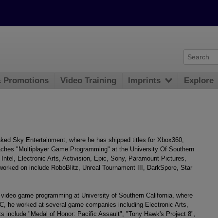
& Promotions
Video Training
Imprints
Explore
ed Sky Entertainment, where he has shipped titles for Xbox360,
ches "Multiplayer Game Programming" at the University Of Southern
 Intel, Electronic Arts, Activision, Epic, Sony, Paramount Pictures,
rked on include RoboBlitz, Unreal Tournament III, DarkSpore, Star
video game programming at University of Southern California, where
SC, he worked at several game companies including Electronic Arts,
s include "Medal of Honor: Pacific Assault", "Tony Hawk's Project 8",