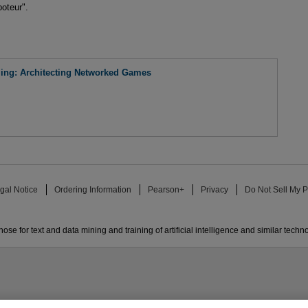
oteur".
ing: Architecting Networked Games
gal Notice
Ordering Information
Pearson+
Privacy
Do Not Sell My P
ose for text and data mining and training of artificial intelligence and similar techn