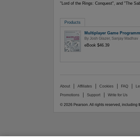
"Lord of the Rings: Conquest", and "The Sab
Products
Multiplayer Game Programm
By
Josh Glazer
,
Sanjay Madhav
eBook $46.39
About
Affiliates
Cookies
FAQ
Le
Promotions
Support
Write for Us
© 2026 Pearson. All rights reserved, including th