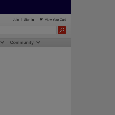

Join
|
Sign In
View
Your Cart
Community