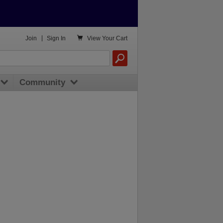

Join
|
Sign In
View
Your Cart
Community