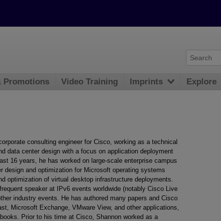
& Promotions
Video Training
Imprints
Explore
corporate consulting engineer for Cisco, working as a technical
nd data center design with a focus on application deployment
 last 16 years, he has worked on large-scale enterprise campus
 design and optimization for Microsoft operating systems
nd optimization of virtual desktop infrastructure deployments.
frequent speaker at IPv6 events worldwide (notably Cisco Live
other industry events. He has authored many papers and Cisco
ast, Microsoft Exchange, VMware View, and other applications,
books. Prior to his time at Cisco, Shannon worked as a