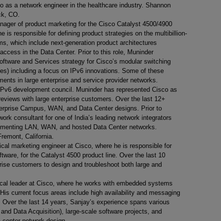
so as a network engineer in the healthcare industry. Shannon
ock, CO.
nager of product marketing for the Cisco Catalyst 4500/4900
e is responsible for defining product strategies on the multibillion-
ms, which include next-generation product architectures
ccess in the Data Center. Prior to this role, Muninder
Software and Services strategy for Cisco’s modular switching
es) including a focus on IPv6 innovations. Some of these
ents in large enterprise and service provider networks.
IPv6 development council. Muninder has represented Cisco as
 reviews with large enterprise customers. Over the last 12+
erprise Campus, WAN, and Data Center designs. Prior to
rk consultant for one of India’s leading network integrators
lementing LAN, WAN, and hosted Data Center networks.
Fremont, California.
ical marketing engineer at Cisco, where he is responsible for
tware, for the Catalyst 4500 product line. Over the last 10
prise customers to design and troubleshoot both large and
ical leader at Cisco, where he works with embedded systems
His current focus areas include high availability and messaging
s. Over the last 14 years, Sanjay’s experience spans various
and Data Acquisition), large-scale software projects, and
center network design.