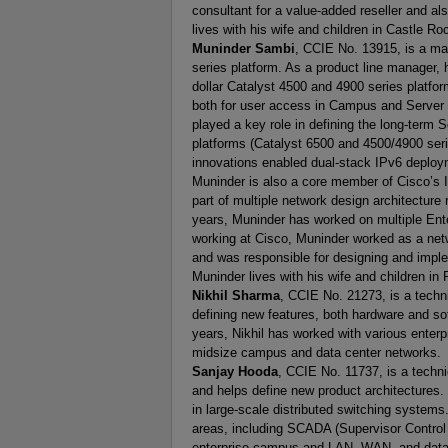
consultant for a value-added reseller and al
lives with his wife and children in Castle R
Muninder Sambi
, CCIE No. 13915, is a ma
series platform. As a product line manager, h
dollar Catalyst 4500 and 4900 series platfor
both for user access in Campus and Server a
played a key role in defining the long-term 
platforms (Catalyst 6500 and 4500/4900 seri
innovations enabled dual-stack IPv6 deploym
Muninder is also a core member of Cisco’s 
part of multiple network design architecture
years, Muninder has worked on multiple Ent
working at Cisco, Muninder worked as a netwo
and was responsible for designing and imp
Muninder lives with his wife and children in 
Nikhil Sharma
, CCIE No. 21273, is a techn
defining new features, both hardware and sof
years, Nikhil has worked with various enter
midsize campus and data center networks.
Sanjay Hooda
, CCIE No. 11737, is a techn
and helps define new product architectures. 
in large-scale distributed switching system
areas, including SCADA (Supervisor Control 
enterprise campus and LAN, WAN, and data 