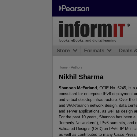
books, eBooks, and digital learning
Store
Formats
Deals 
Home
>
Authors
Nikhil Sharma
Shannon McFarland
, CCIE No. 5245, is a 
consultant for enterprise IPv6 deployment a
and virtual desktop infrastructure. Over the
and WAN/branch network design, data center
and server applications, as well as design a
For the past 10 years, Shannon has been a 
[formerly Networkers]), IPv6 summits, and 
Validated Designs (CVD) on IPv6, IP Multic
as well as contributed to many Cisco Press 