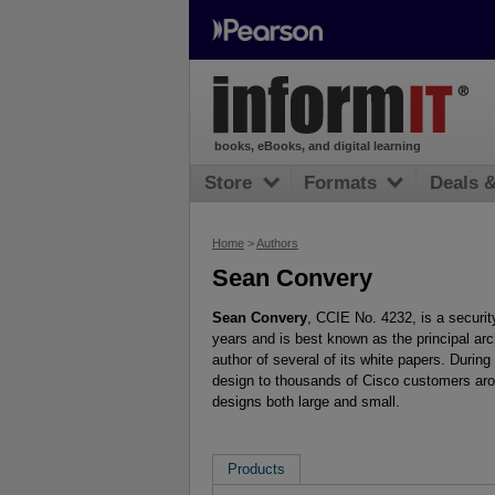
books, eBooks, and digital learning
Store
Formats
Deals 
Home
>
Authors
Sean Convery
Sean Convery
, CCIE No. 4232, is a securi
years and is best known as the principal arc
author of several of its white papers. Duri
design to thousands of Cisco customers aro
designs both large and small.
Products