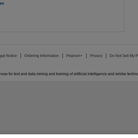
res
gal Notice
Ordering Information
Pearson+
Privacy
Do Not Sell My P
ose for text and data mining and training of artificial intelligence and similar techn