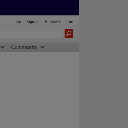

Join
|
Sign In
View
Your Cart
Community