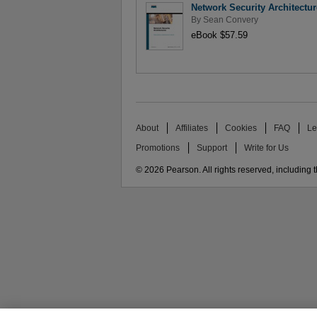
Network Security Architectu
By
Sean Convery
eBook $57.59
About
Affiliates
Cookies
FAQ
Le
Promotions
Support
Write for Us
© 2026 Pearson. All rights reserved, including th