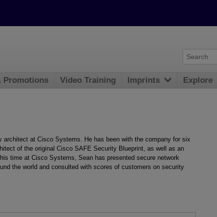
& Promotions
Video Training
Imprints
Explore
ty architect at Cisco Systems. He has been with the company for six
hitect of the original Cisco SAFE Security Blueprint, as well as an
ng his time at Cisco Systems, Sean has presented secure network
und the world and consulted with scores of customers on security