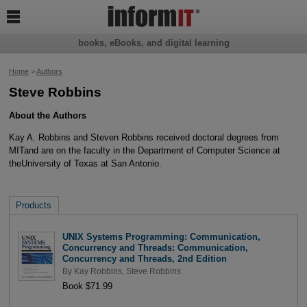

books, eBooks, and digital learning
Home
>
Authors
Steve Robbins
About the Authors
Kay A. Robbins and Steven Robbins received doctoral degrees from
MITand are on the faculty in the Department of Computer Science at
theUniversity of Texas at San Antonio.
Products
UNIX Systems Programming: Communication,
Concurrency and Threads: Communication,
Concurrency and Threads, 2nd Edition
By
Kay Robbins
,
Steve Robbins
Book $71.99