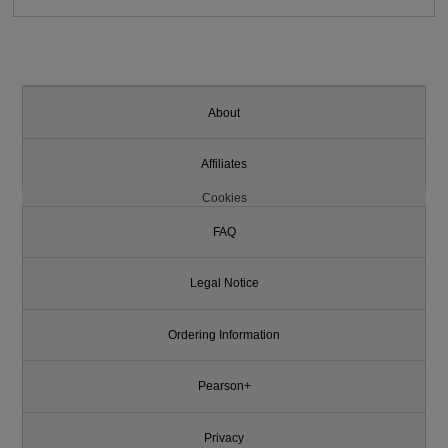
About
Affiliates
Cookies
FAQ
Legal Notice
Ordering Information
Pearson+
Privacy