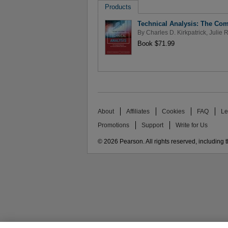
Products
Technical Analysis: The Com
By
Charles D. Kirkpatrick
,
Julie 
Book $71.99
About
Affiliates
Cookies
FAQ
Le
Promotions
Support
Write for Us
© 2026 Pearson. All rights reserved, including th