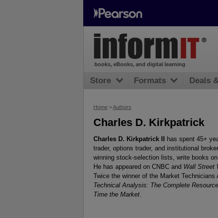
books, eBooks, and digital learning
Store
Formats
Deals 
Home
>
Authors
Charles D. Kirkpatrick
Charles D. Kirkpatrick II
has spent 45+ year
trader, options trader, and institutional brok
winning stock-selection lists, write books on
He has appeared on CNBC and
Wall Street
Twice the winner of the Market Technicians 
Technical Analysis: The Complete Resource 
Time the Market
.