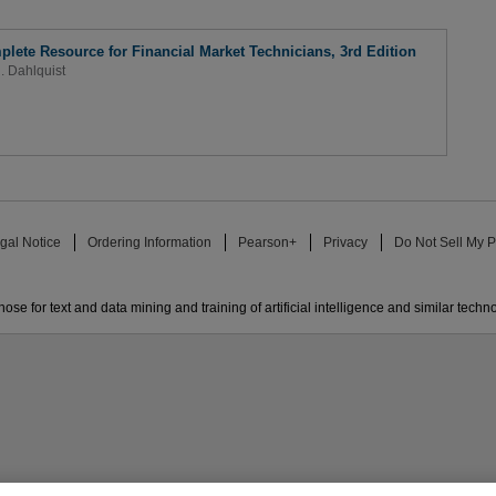
plete Resource for Financial Market Technicians, 3rd Edition
R. Dahlquist
gal Notice
Ordering Information
Pearson+
Privacy
Do Not Sell My P
ose for text and data mining and training of artificial intelligence and similar techn