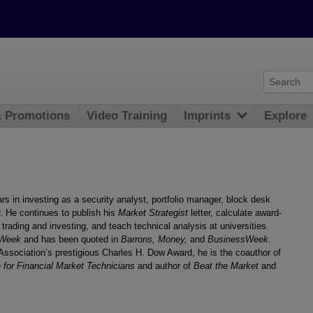
& Promotions
Video Training
Imprints
Explore
s in investing as a security analyst, portfolio manager, block desk
er. He continues to publish his
Market Strategist
letter, calculate award-
 trading and investing, and teach technical analysis at universities.
 Week
and has been quoted in
Barrons, Money,
and
BusinessWeek
.
Association’s prestigious Charles H. Dow Award, he is the coauthor of
for Financial Market Technicians
and author of
Beat the Market
and