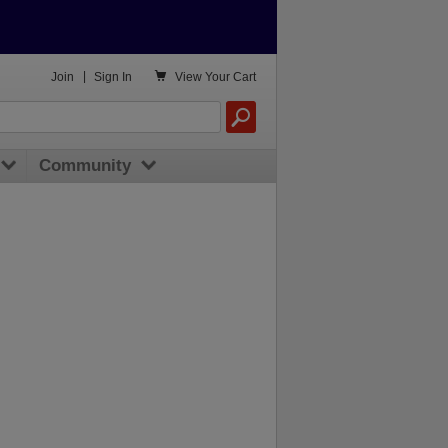

Join
|
Sign In
View
Your Cart
Community