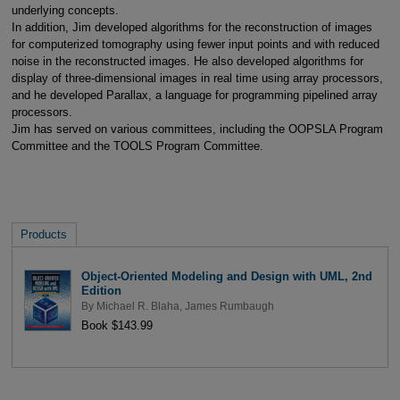
underlying concepts.
In addition, Jim developed algorithms for the reconstruction of images
for computerized tomography using fewer input points and with reduced
noise in the reconstructed images. He also developed algorithms for
display of three-dimensional images in real time using array processors,
and he developed Parallax, a language for programming pipelined array
processors.
Jim has served on various committees, including the OOPSLA Program
Committee and the TOOLS Program Committee.
Products
Object-Oriented Modeling and Design with UML, 2nd
Edition
By
Michael R. Blaha
,
James Rumbaugh
Book $143.99