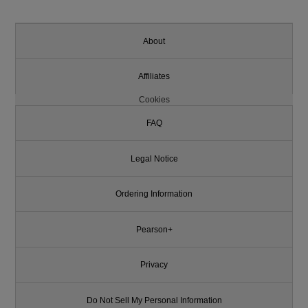
About
Affiliates
Cookies
FAQ
Legal Notice
Ordering Information
Pearson+
Privacy
Do Not Sell My Personal Information