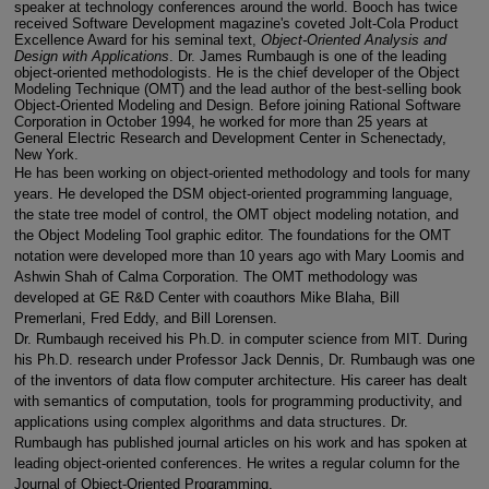
speaker at technology conferences around the world. Booch has twice
received Software Development magazine's coveted Jolt-Cola Product
Excellence Award for his seminal text,
Object-Oriented Analysis and
Design with Applications
. Dr. James Rumbaugh is one of the leading
object-oriented methodologists. He is the chief developer of the Object
Modeling Technique (OMT) and the lead author of the best-selling book
Object-Oriented Modeling and Design. Before joining Rational Software
Corporation in October 1994, he worked for more than 25 years at
General Electric Research and Development Center in Schenectady,
New York.
He has been working on object-oriented methodology and tools for many
years. He developed the DSM object-oriented programming language,
the state tree model of control, the OMT object modeling notation, and
the Object Modeling Tool graphic editor. The foundations for the OMT
notation were developed more than 10 years ago with Mary Loomis and
Ashwin Shah of Calma Corporation. The OMT methodology was
developed at GE R&D Center with coauthors Mike Blaha, Bill
Premerlani, Fred Eddy, and Bill Lorensen.
Dr. Rumbaugh received his Ph.D. in computer science from MIT. During
his Ph.D. research under Professor Jack Dennis, Dr. Rumbaugh was one
of the inventors of data flow computer architecture. His career has dealt
with semantics of computation, tools for programming productivity, and
applications using complex algorithms and data structures. Dr.
Rumbaugh has published journal articles on his work and has spoken at
leading object-oriented conferences. He writes a regular column for the
Journal of Object-Oriented Programming.