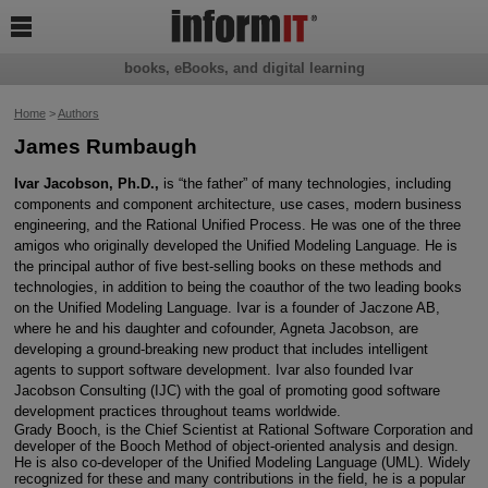

books, eBooks, and digital learning
Home
>
Authors
James Rumbaugh
Ivar Jacobson, Ph.D.,
is “the father” of many technologies, including
components and component architecture, use cases, modern business
engineering, and the Rational Unified Process. He was one of the three
amigos who originally developed the Unified Modeling Language. He is
the principal author of five best-selling books on these methods and
technologies, in addition to being the coauthor of the two leading books
on the Unified Modeling Language. Ivar is a founder of Jaczone AB,
where he and his daughter and cofounder, Agneta Jacobson, are
developing a ground-breaking new product that includes intelligent
agents to support software development. Ivar also founded Ivar
Jacobson Consulting (IJC) with the goal of promoting good software
development practices throughout teams worldwide.
Grady Booch, is the Chief Scientist at Rational Software Corporation and
developer of the Booch Method of object-oriented analysis and design.
He is also co-developer of the Unified Modeling Language (UML). Widely
recognized for these and many contributions in the field, he is a popular