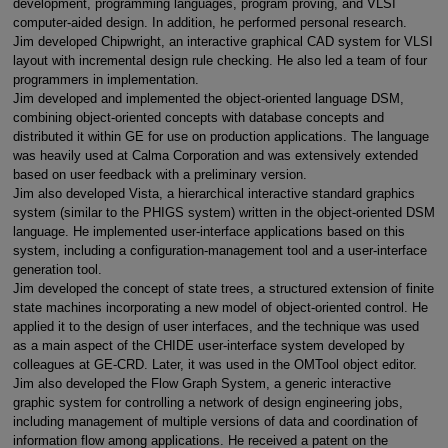
development, programming languages, program proving, and VLSI
computer-aided design. In addition, he performed personal research.
Jim developed Chipwright, an interactive graphical CAD system for VLSI
layout with incremental design rule checking. He also led a team of four
programmers in implementation.
Jim developed and implemented the object-oriented language DSM,
combining object-oriented concepts with database concepts and
distributed it within GE for use on production applications. The language
was heavily used at Calma Corporation and was extensively extended
based on user feedback with a preliminary version.
Jim also developed Vista, a hierarchical interactive standard graphics
system (similar to the PHIGS system) written in the object-oriented DSM
language. He implemented user-interface applications based on this
system, including a configuration-management tool and a user-interface
generation tool.
Jim developed the concept of state trees, a structured extension of finite
state machines incorporating a new model of object-oriented control. He
applied it to the design of user interfaces, and the technique was used
as a main aspect of the CHIDE user-interface system developed by
colleagues at GE-CRD. Later, it was used in the OMTool object editor.
Jim also developed the Flow Graph System, a generic interactive
graphic system for controlling a network of design engineering jobs,
including management of multiple versions of data and coordination of
information flow among applications. He received a patent on the