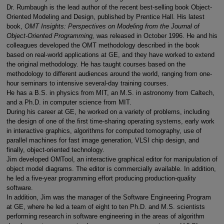
Dr. Rumbaugh is the lead author of the recent best-selling book Object-
Oriented Modeling and Design, published by Prentice Hall. His latest
book,
OMT Insights: Perspectives on Modeling from the Journal of
Object-Oriented Programming,
was released in October 1996. He and his
colleagues developed the OMT methodology described in the book
based on real-world applications at GE, and they have worked to extend
the original methodology. He has taught courses based on the
methodology to different audiences around the world, ranging from one-
hour seminars to intensive several-day training courses.
He has a B.S. in physics from MIT, an M.S. in astronomy from Caltech,
and a Ph.D. in computer science from MIT.
During his career at GE, he worked on a variety of problems, including
the design of one of the first time-sharing operating systems, early work
in interactive graphics, algorithms for computed tomography, use of
parallel machines for fast image generation, VLSI chip design, and
finally, object-oriented technology.
Jim developed OMTool, an interactive graphical editor for manipulation of
object model diagrams. The editor is commercially available. In addition,
he led a five-year programming effort producing production-quality
software.
In addition, Jim was the manager of the Software Engineering Program
at GE, where he led a team of eight to ten Ph.D. and M.S. scientists
performing research in software engineering in the areas of algorithm