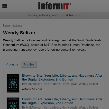

books, eBooks, and digital learning
Home
>
Authors
Wendy Seltzer
Wendy Seltzer
is Counsel and Strategy Lead at the World Wide Web
Consortium (W3C), based at MIT. She founded Lumen Database, the
pioneering transparency report for online content removals.
Products
Articles
Blown to Bits: Your Life, Liberty, and Happiness After
the Digital Explosion, 2nd Edition
By
Hal Abelson
,
Ken Ledeen
,
Harry Lewis
,
Wendy Seltzer
eBook $19.19
Blown to Bits: Your Life, Liberty, and Happiness After
the Digital Explosion, 2nd Edition
By
Hal Abelson
,
Ken Ledeen
,
Harry Lewis
,
Wendy Seltzer