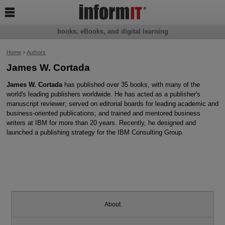

books, eBooks, and digital learning
Home
>
Authors
James W. Cortada
James W. Cortada
has published over 35 books, with many of the
world's leading publishers worldwide. He has acted as a publisher's
manuscript reviewer; served on editorial boards for leading academic and
business-oriented publications; and trained and mentored business
writers at IBM for more than 20 years. Recently, he designed and
launched a publishing strategy for the IBM Consulting Group.
About