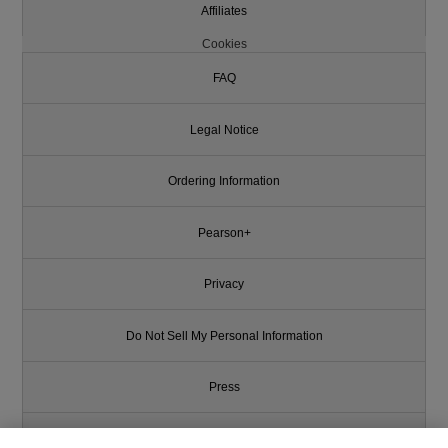
Affiliates
Cookies
FAQ
Legal Notice
Ordering Information
Pearson+
Privacy
Do Not Sell My Personal Information
Press
Promotions