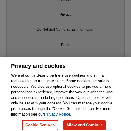
Privacy
Do Not Sell My Personal Information
Press
Promotions
Privacy and cookies
We and our third-party partners use cookies and similar
Support
technologies to run the website. Some cookies are strictly
necessary. We also use optional cookies to provide a more
Write for Us
personalized experience, improve the way our websites work
and support our marketing operations. Optional cookies will
only be set with your consent. You can manage your cookie
© 2026 Pearson. All rights reserved, including those for text and data
mining and training of artificial intelligence and similar technologies.
preferences through the "Cookie Settings" button. For more
information see our
Privacy Notice.
Cookie Settings
Allow and Continue