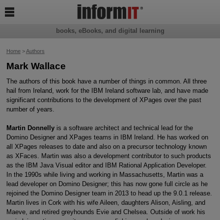

books, eBooks, and digital learning
Home
>
Authors
Mark Wallace
The authors of this book have a number of things in common. All three
hail from Ireland, work for the IBM Ireland software lab, and have made
significant contributions to the development of XPages over the past
number of years.
Martin Donnelly
is a software architect and technical lead for the
Domino Designer and XPages teams in IBM Ireland. He has worked on
all XPages releases to date and also on a precursor technology known
as XFaces. Martin was also a development contributor to such products
as the IBM Java Visual editor and IBM Rational Application Developer.
In the 1990s while living and working in Massachusetts, Martin was a
lead developer on Domino Designer; this has now gone full circle as he
rejoined the Domino Designer team in 2013 to head up the 9.0.1 release.
Martin lives in Cork with his wife Aileen, daughters Alison, Aisling, and
Maeve, and retired greyhounds Evie and Chelsea. Outside of work his