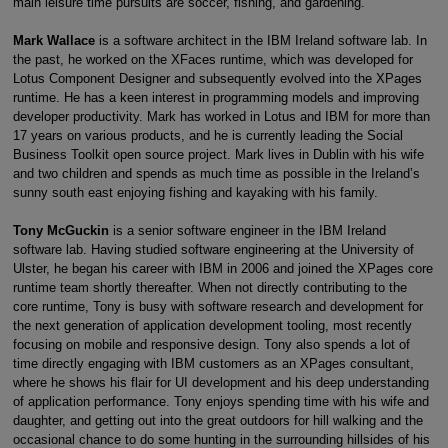
main leisure time pursuits are soccer, fishing, and gardening.
Mark Wallace
is a software architect in the IBM Ireland software lab. In
the past, he worked on the XFaces runtime, which was developed for
Lotus Component Designer and subsequently evolved into the XPages
runtime. He has a keen interest in programming models and improving
developer productivity. Mark has worked in Lotus and IBM for more than
17 years on various products, and he is currently leading the Social
Business Toolkit open source project. Mark lives in Dublin with his wife
and two children and spends as much time as possible in the Ireland’s
sunny south east enjoying fishing and kayaking with his family.
Tony McGuckin
is a senior software engineer in the IBM Ireland
software lab. Having studied software engineering at the University of
Ulster, he began his career with IBM in 2006 and joined the XPages core
runtime team shortly thereafter. When not directly contributing to the
core runtime, Tony is busy with software research and development for
the next generation of application development tooling, most recently
focusing on mobile and responsive design. Tony also spends a lot of
time directly engaging with IBM customers as an XPages consultant,
where he shows his flair for UI development and his deep understanding
of application performance. Tony enjoys spending time with his wife and
daughter, and getting out into the great outdoors for hill walking and the
occasional chance to do some hunting in the surrounding hillsides of his