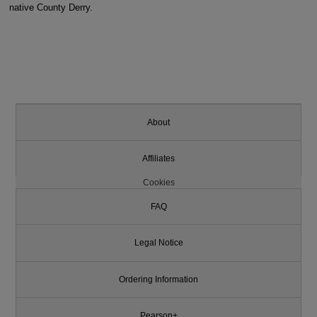
native County Derry.
About
Affiliates
Cookies
FAQ
Legal Notice
Ordering Information
Pearson+