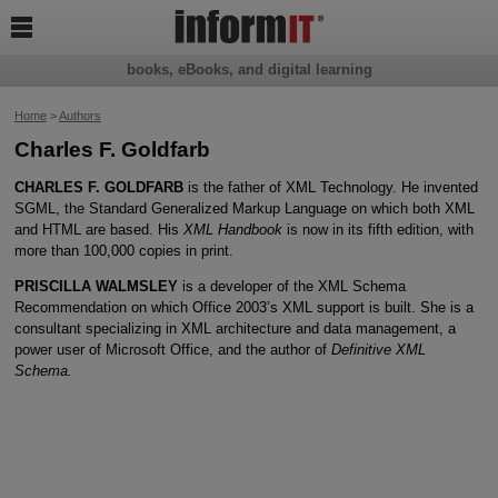

books, eBooks, and digital learning
Home
>
Authors
Charles F. Goldfarb
CHARLES F. GOLDFARB
is the father of XML Technology. He invented
SGML, the Standard Generalized Markup Language on which both XML
and HTML are based. His
XML Handbook
is now in its fifth edition, with
more than 100,000 copies in print.
PRISCILLA WALMSLEY
is a developer of the XML Schema
Recommendation on which Office 2003’s XML support is built. She is a
consultant specializing in XML architecture and data management, a
power user of Microsoft Office, and the author of
Definitive XML
Schema.