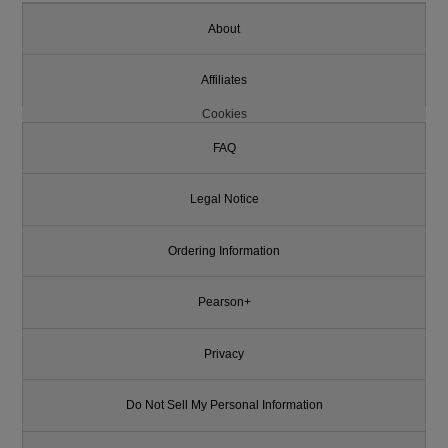
About
Affiliates
Cookies
FAQ
Legal Notice
Ordering Information
Pearson+
Privacy
Do Not Sell My Personal Information