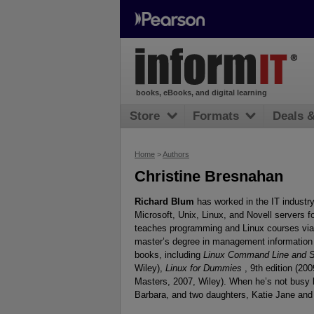
books, eBooks, and digital learning
Store
Formats
Deals 
Home
>
Authors
Christine Bresnahan
Richard Blum
has worked in the IT industr
Microsoft, Unix, Linux, and Novell servers 
teaches programming and Linux courses via t
master’s degree in management information 
books, including
Linux Command Line and Sh
Wiley),
Linux for Dummies
, 9th edition (20
Masters, 2007, Wiley). When he’s not busy b
Barbara, and two daughters, Katie Jane and