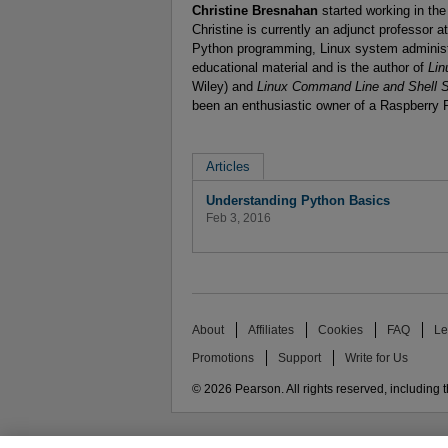
Christine Bresnahan
started working in th
Christine is currently an adjunct professor 
Python programming, Linux system administr
educational material and is the author of
Lin
Wiley) and
Linux Command Line and Shell S
been an enthusiastic owner of a Raspberry 
Articles
Understanding Python Basics
Feb 3, 2016
About
Affiliates
Cookies
FAQ
Le
Promotions
Support
Write for Us
© 2026 Pearson. All rights reserved, including th