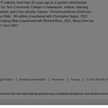
e IT industry more than 25 years ago as a system administrator.
at Ivy Tech Community College in Indianapolis, Indiana, teaching
ation, and Linux security classes. Christine produces Unix/Linux
ux Bible
, 8th edition (coauthored with Christopher Negus, 2012,
cripting Bible
(coauthored with Richard Blum, 2011, Wiley).She has
Pi since 2012.
gal Notice
Ordering Information
Pearson+
Privacy
Do Not Sell My P
ose for text and data mining and training of artificial intelligence and similar techn