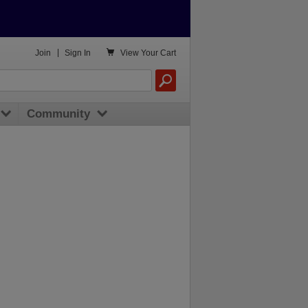

Join
|
Sign In
View
Your Cart
Community