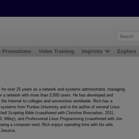
& Promotions
Video Training
Imprints
Explore
y for over 25 years as a network and systems administrator, managing
for a network with more than 3,500 users. He has developed and
he Internet to colleges and universities worldwide. Rich has a
systems from Purdue University and is the author of several Linux
ell Scripting Bible
(coauthored with Christine Bresnahan, 2011,
09, Wiley), and
Professional Linux Programming
(coauthored with Jon
eing a computer nerd, Rich enjoys spending time with his wife,
 Jessica.