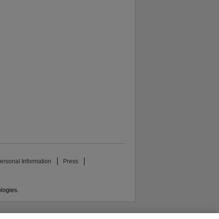
ersonal Information
Press
ologies.