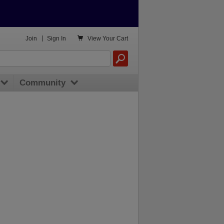

Join
|
Sign In
View
Your Cart
Community