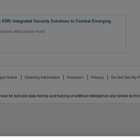
 XDR: Integrated Security Solutions to Combat Emerging
cNamara
,
Matt Vander Horst
gal Notice
Ordering Information
Pearson+
Privacy
Do Not Sell My P
ose for text and data mining and training of artificial intelligence and similar techn