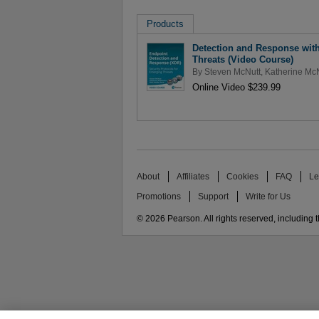
Products
Detection and Response with
Threats (Video Course)
By
Steven McNutt
,
Katherine M
Online Video $239.99
About
Affiliates
Cookies
FAQ
Le
Promotions
Support
Write for Us
© 2026 Pearson. All rights reserved, including th