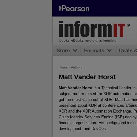
books, eBooks, and digital learning
Store
Formats
Deals 
Home
>
Authors
Matt Vander Horst
Matt Vander Horst
is a Technical Leader in
subject matter expert for XDR automation an
get the most value out of XDR. Matt has ho
presented about XDR at conferences around 
XDR and the XDR Automation Exchange. Prior
Cisco Identity Services Engine (ISE) deploym
financial organization. His background incl
development, and DevOps.