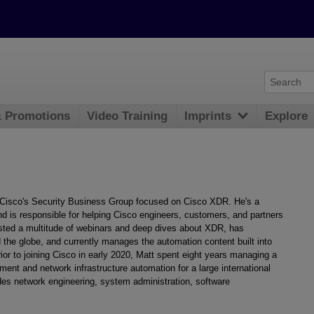
& Promotions
Video Training
Imprints
Explore
 Cisco's Security Business Group focused on Cisco XDR. He's a
d is responsible for helping Cisco engineers, customers, and partners
sted a multitude of webinars and deep dives about XDR, has
the globe, and currently manages the automation content built into
 to joining Cisco in early 2020, Matt spent eight years managing a
ent and network infrastructure automation for a large international
udes network engineering, system administration, software