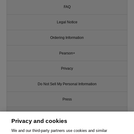
FAQ
Legal Notice
Ordering Information
Pearson+
Privacy
Do Not Sell My Personal Information
Press
Promotions
Privacy and cookies
We and our third-party partners use cookies and similar
Support