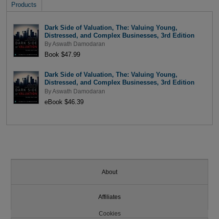
Products
Dark Side of Valuation, The: Valuing Young,
Distressed, and Complex Businesses, 3rd Edition
By
Aswath Damodaran
Book $47.99
Dark Side of Valuation, The: Valuing Young,
Distressed, and Complex Businesses, 3rd Edition
By
Aswath Damodaran
eBook $46.39
About
Affiliates
Cookies