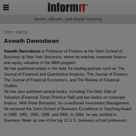

books, eBooks, and digital learning
Home
>
Authors
Aswath Damodaran
Aswath Damodaran
is Professor of Finance at the Stern School of
Business at New York University, where he teaches corporate finance
and equity valuation in the MBA program.
He has published widely in the field, for leading journals such as The
Journal of Financial and Quantitative Analysis, The Journal of Finance,
The Journal of Financial Economics, and The Review of Financial
Studies.
He has also authored several books, including The Dark Side of
Valuation (Financial Times Prentice Hall) and two books on corporate
finance. With Peter Bernstein, he co-authored Investment Management.
He received the Stern School of Business Excellence in Teaching Award
in 1988, 1991, 1992, 1999, and 2001. In 1994, he was profiled in
Business Week as one of the top 12 U.S. business school professors.