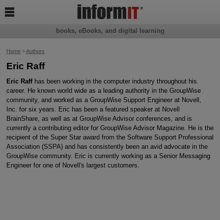

books, eBooks, and digital learning
Home
>
Authors
Eric Raff
Eric Raff
has been working in the computer industry throughout his
career. He known world wide as a leading authority in the GroupWise
community, and worked as a GroupWise Support Engineer at Novell,
Inc. for six years. Eric has been a featured speaker at Novell
BrainShare, as well as at GroupWise Advisor conferences, and is
currently a contributing editor for GroupWise Advisor Magazine. He is the
recipient of the Super Star award from the Software Support Professional
Association (SSPA) and has consistently been an avid advocate in the
GroupWise community. Eric is currently working as a Senior Messaging
Engineer for one of Novell's largest customers.