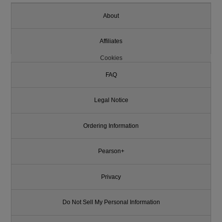
About
Affiliates
Cookies
FAQ
Legal Notice
Ordering Information
Pearson+
Privacy
Do Not Sell My Personal Information