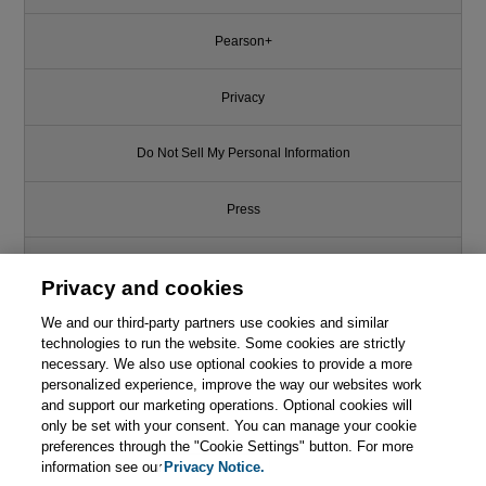
Pearson+
Privacy
Do Not Sell My Personal Information
Press
Promotions
Privacy and cookies
We and our third-party partners use cookies and similar
Support
technologies to run the website. Some cookies are strictly
necessary. We also use optional cookies to provide a more
Write for Us
personalized experience, improve the way our websites work
and support our marketing operations. Optional cookies will
only be set with your consent. You can manage your cookie
© 2026 Pearson. All rights reserved, including those for text and data
mining and training of artificial intelligence and similar technologies.
preferences through the "Cookie Settings" button. For more
information see our
Privacy Notice.