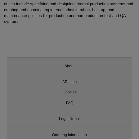
duties include specifying and designing internal production systems and
creating and coordinating internal administration, backup, and
maintenance policies for production and non-production test and QA
systems.
About
Affiliates
Cookies
FAQ
Legal Notice
Ordering Information