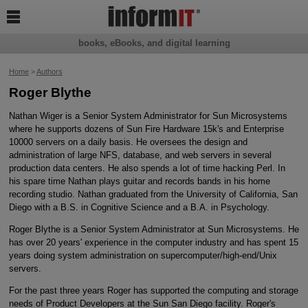

books, eBooks, and digital learning
Home
>
Authors
Roger Blythe
Nathan Wiger is a Senior System Administrator for Sun Microsystems
where he supports dozens of Sun Fire Hardware 15k's and Enterprise
10000 servers on a daily basis. He oversees the design and
administration of large NFS, database, and web servers in several
production data centers. He also spends a lot of time hacking Perl. In
his spare time Nathan plays guitar and records bands in his home
recording studio. Nathan graduated from the University of California, San
Diego with a B.S. in Cognitive Science and a B.A. in Psychology.
Roger Blythe is a Senior System Administrator at Sun Microsystems. He
has over 20 years' experience in the computer industry and has spent 15
years doing system administration on supercomputer/high-end/Unix
servers.
For the past three years Roger has supported the computing and storage
needs of Product Developers at the Sun San Diego facility. Roger's