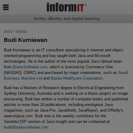

books, eBooks, and digital learning
Home
>
Authors
Budi Kurniawan
Budi Kurniawan is an IT consultant specializing in Internet and object-
oriented programming and has taught both Java and Microsoft
technologies. He is the author of the most popular Java Upload bean
from
BrainySoftware.com
, which is licensed by Commerce One
(NASDAQ: CMRC) and purchased by major corporations, such as
Saudi
Business Machine Ltd
and
Baxter Healthcare Corporation
.
Budi has a Masters of Research degree in Electrical Engineering from
Sydney University, Australia and is working on a thesis project on image
processing. Budi has written a number of computer books and published
articles in more than 10 publications, including prestigious Java
magazines, such as Java-Pro, JavaWorld, JavaReport, and O'Reilly's
www.onjava.com. Budi now is the weekly contributor for the
Servlets/JSP section of Java Insight and can be contacted at
budi@brainysoftware.com
.