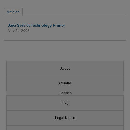
Articles
Java Servlet Technology Primer
May 24, 2002
About
Affiliates
Cookies
FAQ
Legal Notice