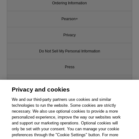
Ordering Information
Pearson+
Privacy
Do Not Sell My Personal Information
Press
Promotions
Privacy and cookies
We and our third-party partners use cookies and similar
Support
technologies to run the website. Some cookies are strictly
necessary. We also use optional cookies to provide a more
Write for Us
personalized experience, improve the way our websites work
and support our marketing operations. Optional cookies will
only be set with your consent. You can manage your cookie
© 2026 Pearson. All rights reserved, including those for text and data
mining and training of artificial intelligence and similar technologies.
preferences through the "Cookie Settings" button. For more