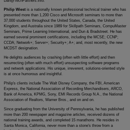
Dan@TechPartners.info.
Philip Wiest
is a nationally known professional technical trainer who has
presented more than 1,200 Cisco and Microsoft seminars to more than
37,000 students throughout the United States, Canada, the United
Kingdom, and Australia since 1989 for Skillpath Seminars, CompuMaster
Seminars, Prime Learning International, and Dun & Bradstreet. He has
earned several prominent certifications, including the MCSE; CCNP;
CCDA; Network+; Server+; Security+; A+; and, most recently, the new
MCDST designation.
He delights audiences by crashing (often with little effort) and then
resurrecting (often with much effort) unsuspecting software programs
and network applications. His unique, irreverent, solutions-oriented style
is at once humorous and insightful.
Philip's clients include The Walt Disney Company, the FBI, American
Express, the National Association of Recording Merchandisers, ARCO,
Bank of America, KPMG, Sony, EMI Records Group N.A., the National
Association of Realtors, Warner Bros., and on and on.
Since graduating from the University of Pennsylvania, he has published
more than 200 newspaper and magazine articles, received dozens of
national training awards, and completed 15 marathons. He resides in
Santa Monica, California, never more than a stone's throw from a