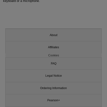
keyboard or a microphone.
About
Affiliates
Cookies
FAQ
Legal Notice
Ordering Information
Pearson+