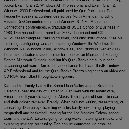
books Exam Cram 2: Windows XP Professional and Exam Cram 2:
Windows 2000 Professional, all published by Que Publishing. Dan
frequently speaks at conferences across North America, including
Advisor DevCon conferences and Windows & .NET Magazine
Connections conferences. A graduate of USC's School of Business in
1983, Dan has authored more than 300 video-based and CD-
ROMß¢ased computer training courses, including instructional titles on
installing, configuring, and administering Windows 95, Windows 98,
Windows NT, Windows 2000, Windows XP, and Windows Server 2003.
He is also a featured video trainer for courses on Microsoft Exchange
Server, Microsoft Outlook, and Intuit's QuickBooks small business
accounting software. Dan is the video trainer for ExamBlastß—indows
XP Professional and for the QuickBooks Pro training series on video and
CD-ROM from BlastThroughLearning.com.
Dan and his family live in the Santa Rosa Valley area in Southern
California, near the city of Camarillo. Dan lives with his lovely wife,
Alison; their 8-year-old daughter, Alexis; their 5-year-old son, Brendan;
and their golden retriever, Brandy. When he's not writing, researching, or
consulting, Dan enjoys traveling with his family, swimming, playing
racquetball and basketball, rooting for the Los Angeles Galaxy soccer
team and the L.A. Lakers, going for long walks, listening to music, and
exploring new age spirituality. Dan can be contacted via email at