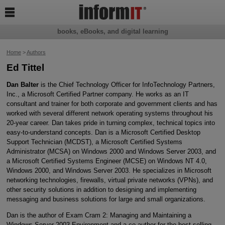

books, eBooks, and digital learning
Home
>
Authors
Ed Tittel
Dan Balter
is the Chief Technology Officer for InfoTechnology Partners,
Inc., a Microsoft Certified Partner company. He works as an IT
consultant and trainer for both corporate and government clients and has
worked with several different network operating systems throughout his
20-year career. Dan takes pride in turning complex, technical topics into
easy-to-understand concepts. Dan is a Microsoft Certified Desktop
Support Technician (MCDST), a Microsoft Certified Systems
Administrator (MCSA) on Windows 2000 and Windows Server 2003, and
a Microsoft Certified Systems Engineer (MCSE) on Windows NT 4.0,
Windows 2000, and Windows Server 2003. He specializes in Microsoft
networking technologies, firewalls, virtual private networks (VPNs), and
other security solutions in addition to designing and implementing
messaging and business solutions for large and small organizations.
Dan is the author of Exam Cram 2: Managing and Maintaining a
Windows Server 2003 Environment and a co-author for the best-selling