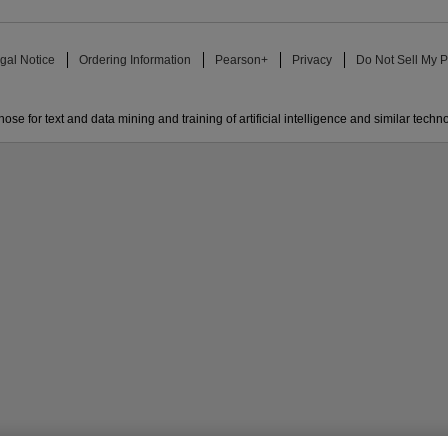
gal Notice
Ordering Information
Pearson+
Privacy
Do Not Sell My P
ose for text and data mining and training of artificial intelligence and similar techn