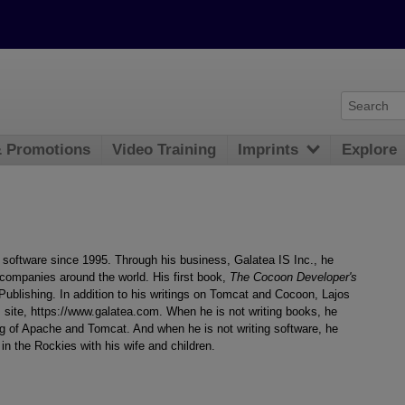
& Promotions
Video Training
Imprints
Explore
software since 1995. Through his business, Galatea IS Inc., he
 companies around the world. His first book,
The Cocoon Developer's
ublishing. In addition to his writings on Tomcat and Cocoon, Lajos
 site, https://www.galatea.com. When he is not writing books, he
ng of Apache and Tomcat. And when he is not writing software, he
 in the Rockies with his wife and children.