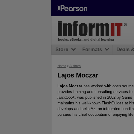
books, eBooks, and digital learning
Store
Formats
Deals 
Home
>
Authors
Lajos Moczar
Lajos Moczar
has worked with open source 
provides training and consulting services to
Handbook
, was published in 2002 by Sams P
maintains his well-known FlashGuides at his
develops and sells Az, an integrated bundli
pursues his chief occupation of enjoying life