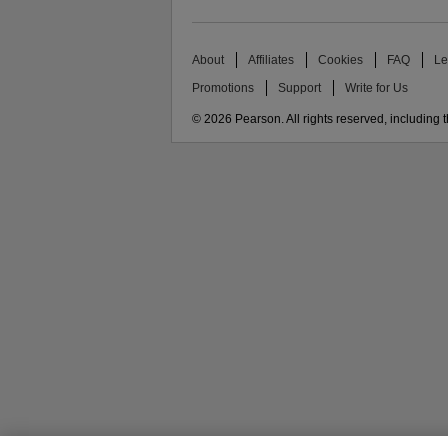
About
Affiliates
Cookies
FAQ
Le
Promotions
Support
Write for Us
© 2026 Pearson. All rights reserved, including th