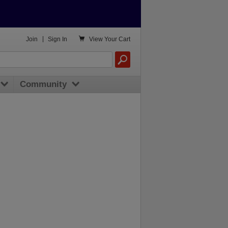

Join
|
Sign In
View
Your Cart
Community