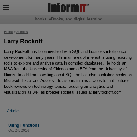

books, eBooks, and digital learning
Home
>
Authors
Larry Rockoff
Larry Rockoff
has been involved with SQL and business intelligence
development for many years. His main area of interest is using reporting
tools to explore and analyze data in complex databases. He holds an
MBA from the University of Chicago and a BFA from the University of
Illinois. In addition to writing about SQL, he has also published books on
Microsoft Excel and Access. He also maintains a website that features
book reviews on technology topics, focusing on analytics and
visualization as well as broader societal issues at larryrockoff.com
Articles
Using Functions
Oct 24, 2016