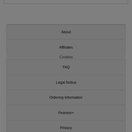
About
Affiliates
Cookies
FAQ
Legal Notice
Ordering Information
Pearson+
Privacy