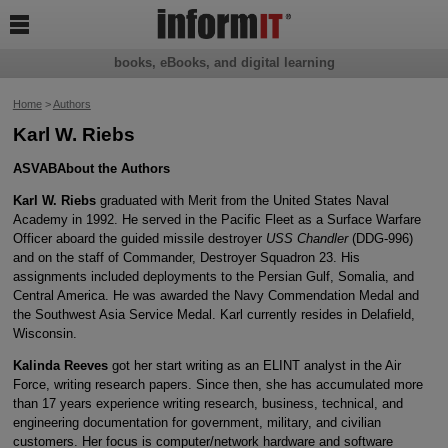

books, eBooks, and digital learning
Home
>
Authors
Karl W. Riebs
ASVAB
About the Authors
Karl W. Riebs
graduated with Merit from the United States Naval
Academy in 1992. He served in the Pacific Fleet as a Surface Warfare
Officer aboard the guided missile destroyer
USS Chandler
(DDG-996)
and on the staff of Commander, Destroyer Squadron 23. His
assignments included deployments to the Persian Gulf, Somalia, and
Central America. He was awarded the Navy Commendation Medal and
the Southwest Asia Service Medal. Karl currently resides in Delafield,
Wisconsin.
Kalinda Reeves
got her start writing as an ELINT analyst in the Air
Force, writing research papers. Since then, she has accumulated more
than 17 years experience writing research, business, technical, and
engineering documentation for government, military, and civilian
customers. Her focus is computer/network hardware and software