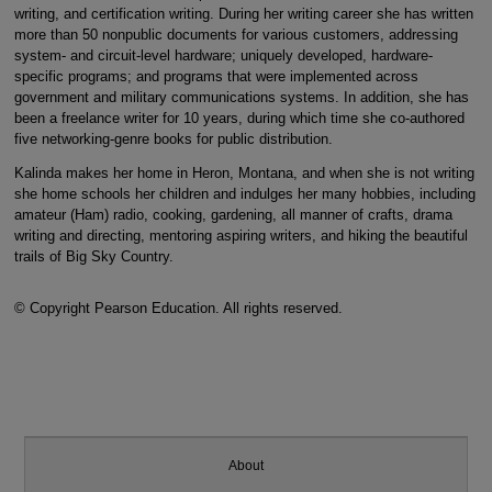
writing, and certification writing. During her writing career she has written
more than 50 nonpublic documents for various customers, addressing
system- and circuit-level hardware; uniquely developed, hardware-
specific programs; and programs that were implemented across
government and military communications systems. In addition, she has
been a freelance writer for 10 years, during which time she co-authored
five networking-genre books for public distribution.
Kalinda makes her home in Heron, Montana, and when she is not writing
she home schools her children and indulges her many hobbies, including
amateur (Ham) radio, cooking, gardening, all manner of crafts, drama
writing and directing, mentoring aspiring writers, and hiking the beautiful
trails of Big Sky Country.
© Copyright Pearson Education. All rights reserved.
About