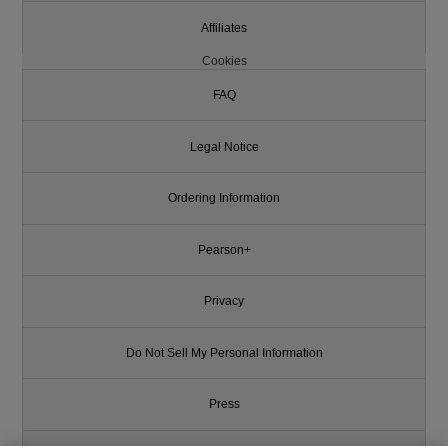
Affiliates
Cookies
FAQ
Legal Notice
Ordering Information
Pearson+
Privacy
Do Not Sell My Personal Information
Press