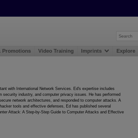
& Promotions
Video Training
Imprints
Explore
nt with International Network Services. Ed's expertise includes
n security industry, and computer privacy issues. He has performed
ecure network architectures, and responded to computer attacks. A
hacker tools and effective defenses, Ed has published several
ounter Attack: A Step-by-Step Guide to Computer Attacks and Effective