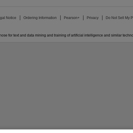
gal Notice
Ordering Information
Pearson+
Privacy
Do Not Sell My P
ose for text and data mining and training of artificial intelligence and similar techn