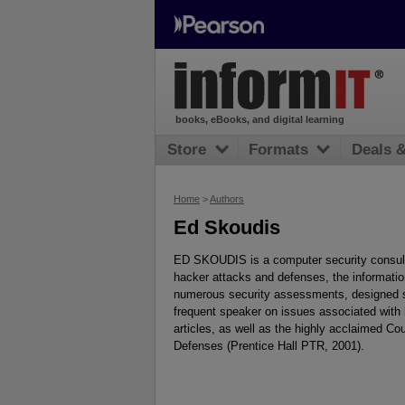
books, eBooks, and digital learning
Store
Formats
Deals 
Home
>
Authors
Ed Skoudis
ED SKOUDIS is a computer security consulta
hacker attacks and defenses, the informatio
numerous security assessments, designed s
frequent speaker on issues associated with 
articles, as well as the highly acclaimed C
Defenses (Prentice Hall PTR, 2001).