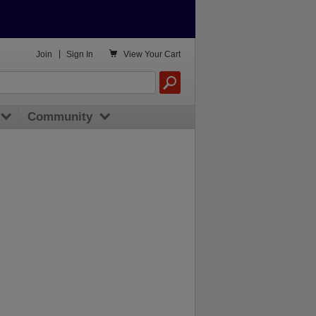

Join
|
Sign In
View
Your Cart
Community