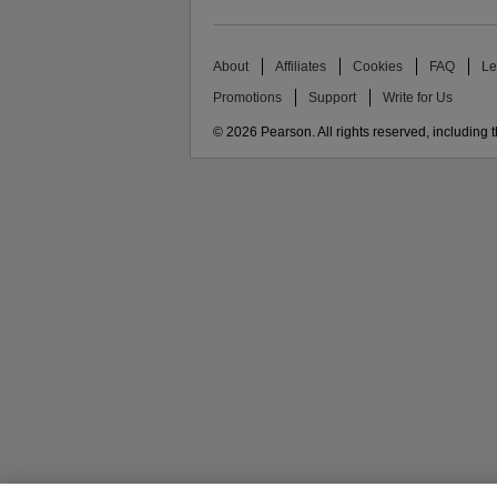
About
Affiliates
Cookies
FAQ
Le
Promotions
Support
Write for Us
© 2026 Pearson. All rights reserved, including th