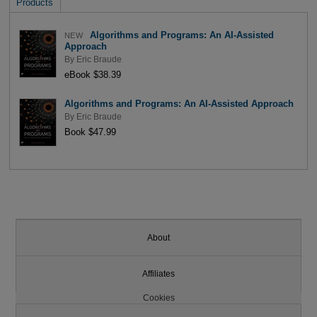
Products
Algorithms and Programs: An AI-Assisted
NEW
Approach
By
Eric Braude
eBook $38.39
Algorithms and Programs: An AI-Assisted Approach
By
Eric Braude
Book $47.99
About
Affiliates
Cookies