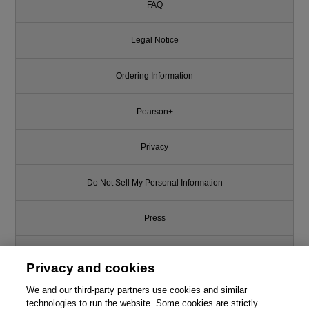
FAQ
Legal Notice
Ordering Information
Pearson+
Privacy
Do Not Sell My Personal Information
Press
Promotions
Privacy and cookies
We and our third-party partners use cookies and similar
Support
technologies to run the website. Some cookies are strictly