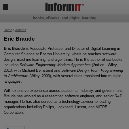

books, eBooks, and digital learning
Home
>
Authors
Eric Braude
Eric Braude
is Associate Professor and Director of Digital Learning in
Computer Science at Boston University, where he teaches software
design, machine learning, and algorithms. He is the author of six books,
including
Software Engineering: Modern Approaches
(2nd ed., Wiley,
2010, with Michael Bernstein) and
Software Design: From Programming
to Architecture
(Wiley, 2003), with several titles translated into multiple
languages.
With extensive experience across academia, industry, and government,
Braude has worked as a researcher, software engineer, and senior R&D
manager. He has also served as a technology adviser to leading
organizations including Philips, Lockheed, Lucent, and MITRE
Corporation.