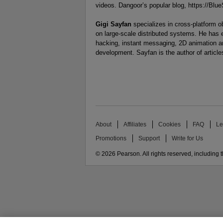
videos. Dangoor’s popular blog, https://Bl
Gigi Sayfan
specializes in cross-platform 
on large-scale distributed systems. He has
hacking, instant messaging, 2D animation a
development. Sayfan is the author of articl
About
Affiliates
Cookies
FAQ
Le
Promotions
Support
Write for Us
© 2026 Pearson. All rights reserved, including th