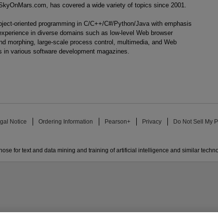
ueSkyOnMars.com, has covered a wide variety of topics since 2001.
object-oriented programming in C/C++/C#/Python/Java with emphasis
 experience in diverse domains such as low-level Web browser
nd morphing, large-scale process control, multimedia, and Web
es in various software development magazines.
gal Notice
Ordering Information
Pearson+
Privacy
Do Not Sell My P
ose for text and data mining and training of artificial intelligence and similar techn