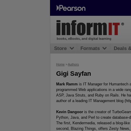
books, eBooks, and digital learning
Store
Formats
Deals 
Home
>
Authors
Gigi Sayfan
Mark Ramm
is IT Manager for Humantech a
programmed Web applications in a wide rang
ASP, Java Struts, and Ruby on Rails. He ha
author of a leading IT Management blog (ht
Kevin Dangoor
is the creator of TurboGear
Python, Java, and Perl to create database-
The first, Kendermedia, released a blog-like
second, Blazing Things, offers Zesty News,