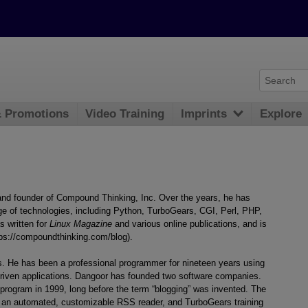
& Promotions
Video Training
Imprints
Explore
nd founder of Compound Thinking, Inc. Over the years, he has
e of technologies, including Python, TurboGears, CGI, Perl, PHP,
s written for
Linux Magazine
and various online publications, and is
tps://compoundthinking.com/blog).
s. He has been a professional programmer for nineteen years using
driven applications. Dangoor has founded two software companies.
 program in 1999, long before the term “blogging” was invented. The
 an automated, customizable RSS reader, and TurboGears training