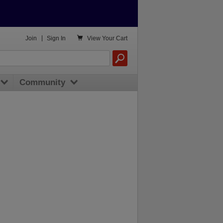

Join
|
Sign In
View
Your Cart
Community