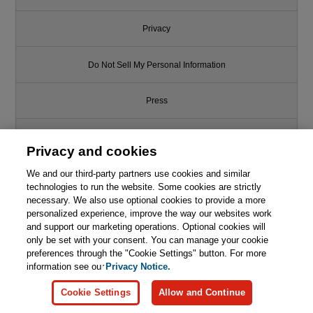
Privacy
Do Not Sell My Personal Information
Press
Promotions
Privacy and cookies
We and our third-party partners use cookies and similar
Support
technologies to run the website. Some cookies are strictly
necessary. We also use optional cookies to provide a more
Write for Us
personalized experience, improve the way our websites work
and support our marketing operations. Optional cookies will
only be set with your consent. You can manage your cookie
© 2026 Pearson. All rights reserved, including those for text and data
mining and training of artificial intelligence and similar technologies.
preferences through the "Cookie Settings" button. For more
information see our
Privacy Notice.
Cookie Settings
Allow and Continue