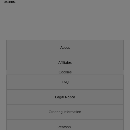
exams.
About
Affiliates
Cookies
FAQ
Legal Notice
Ordering Information
Pearson+