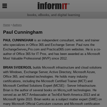

books, eBooks, and digital learning
Home
>
Authors
Paul Cunningham
PAUL CUNNINGHAM
is an independent consultant, writer, and trainer
who specializes in Office 365 and Exchange Server. Paul runs the
ExchangeServer¿Pro.com and Practical365.com websites. He is a co-
author of Office 365 for IT Pros, and has been awarded as a Microsoft
Most Valuable Professional (MVP) since 2012.
BRIAN SVIDERGOL
builds Microsoft infrastructure and cloud solutions
with Windows, Exchange Server, Active Directory, Microsoft Azure,
Office 365, and related technologies. He holds many industry
certifications, including the Microsoft Certified Trainer (MCT) and
Microsoft Certified Solutions Expert (MCSE) - Server Infrastructure.
Brian is the author of several books on Micro¿soft technologies. He
served as an MCT Ambassador at TechEd North America 2013 and at
Microsoft Ignite 2015. Brian works as a subject matter expert (SME) on
many Microsoft Official Curriculum courses and Microsoft certification