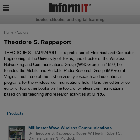

books, eBooks, and digital learning
Home
>
Authors
Theodore S. Rappaport
THEODORE S. RAPPAPORT is a professor of Electrical and Computer
Engineering at the University of Texas, and director of the Wireless
Networking and Communications Group (WNCG.org). In 1990, he
founded the Mobile and Portable Radio Research Group (MPRG) at
Virginia Tech, one of the first university research and educational
programs for the wireless communications field. He is the editor or co-
editor of four other books on the topic of wireless communications,
based on his teaching and research activities at MPRG.
Products
Millimeter Wave Wireless Communications
By
Theodore S. Rappaport
,
Robert W. Heath
,
Robert C.
Daniels
,
James N. Murdock