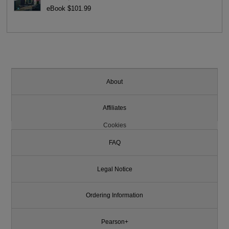
eBook $101.99
About
Affiliates
Cookies
FAQ
Legal Notice
Ordering Information
Pearson+