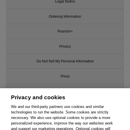
Legal Notice
Ordering Information
Pearson+
Privacy
Do Not Sell My Personal Information
Press
Promotions
Privacy and cookies
We and our third-party partners use cookies and similar
Support
technologies to run the website. Some cookies are strictly
necessary. We also use optional cookies to provide a more
Write for Us
personalized experience, improve the way our websites work
and support our marketing operations. Optional cookies will