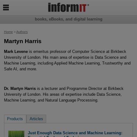

books, eBooks, and digital learning
Home
>
Authors
Martyn Harris
Mark Levene
is emeritus professor of Computer Science at Birkbeck
University of London. His main area of expertise is Data Science and
Machine Learning, including Applied Machine Learning, Trustworthy and
Safe AI, and more.
Dr. Martyn Harris
is a lecturer and Programme Director at Birkbeck
University of London. His areas of expertise include Data Science,
Machine Learning, and Natural Language Processing.
Products
Articles
Just Enough Data Science and Machine Learning: