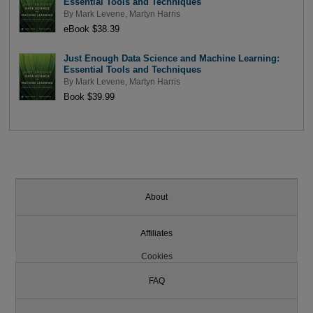
Essential Tools and Techniques
By
Mark Levene
,
Martyn Harris
eBook $38.39
Just Enough Data Science and Machine Learning:
Essential Tools and Techniques
By
Mark Levene
,
Martyn Harris
Book $39.99
About
Affiliates
Cookies
FAQ