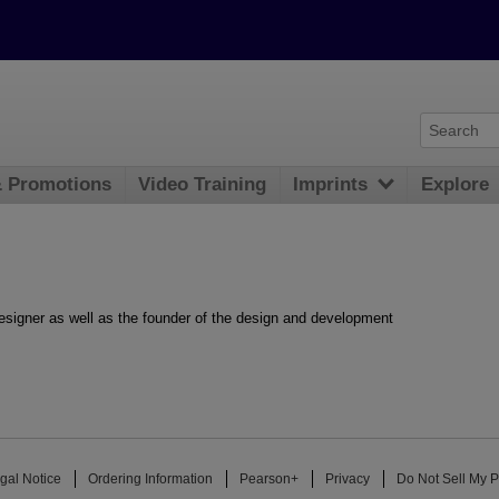
& Promotions
Video Training
Imprints
Explore
signer as well as the founder of the design and development
gal Notice
Ordering Information
Pearson+
Privacy
Do Not Sell My P