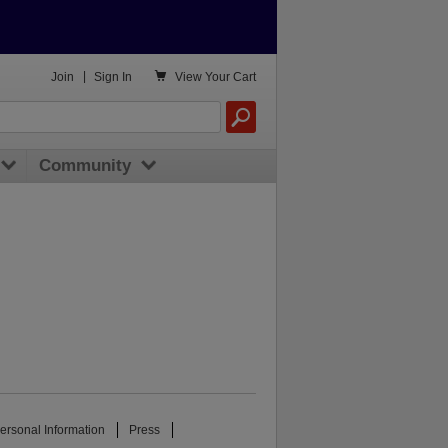

Join
|
Sign In
View
Your Cart
Community
ersonal Information
Press