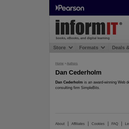
books, eBooks, and digital learning
Store
Formats
Deals 
Home
>
Authors
Dan Cederholm
Dan Cederholm
is an award-winning Web de
consulting firm SimpleBits.
About
Affiliates
Cookies
FAQ
Le