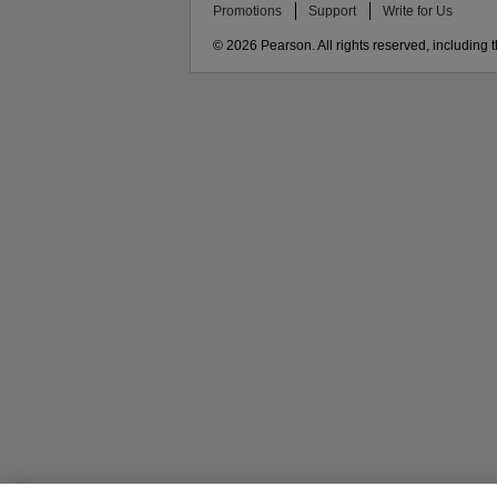
Promotions
Support
Write for Us
© 2026 Pearson. All rights reserved, including th