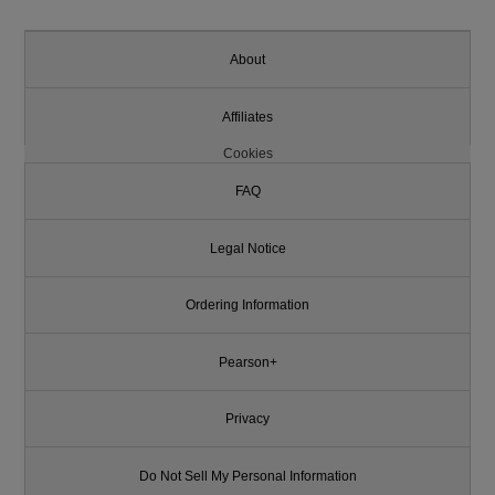
About
Affiliates
Cookies
FAQ
Legal Notice
Ordering Information
Pearson+
Privacy
Do Not Sell My Personal Information