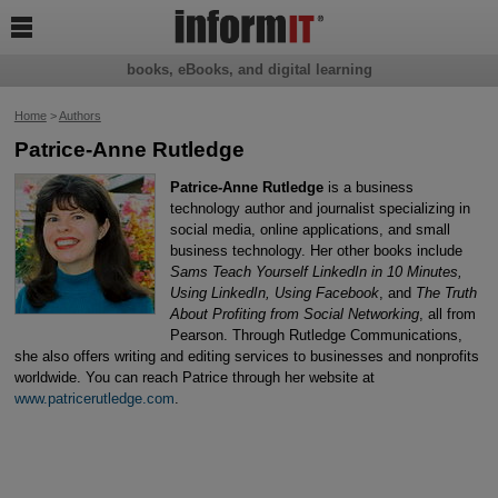

books, eBooks, and digital learning
Home
>
Authors
Patrice-Anne Rutledge
Patrice-Anne Rutledge
is a business
technology author and journalist specializing in
social media, online applications, and small
business technology. Her other books include
Sams Teach Yourself LinkedIn in 10 Minutes,
Using LinkedIn, Using Facebook
, and
The Truth
About Profiting from Social Networking
, all from
Pearson. Through Rutledge Communications,
she also offers writing and editing services to businesses and nonprofits
worldwide. You can reach Patrice through her website at
www.patricerutledge.com
.