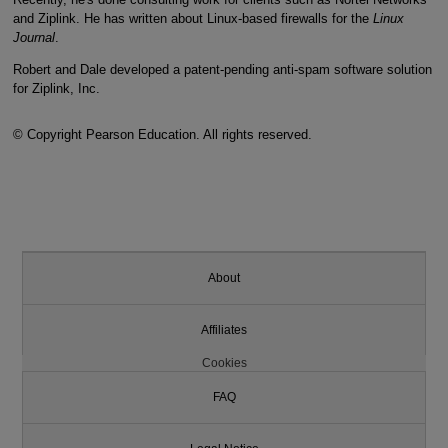
and Ziplink. He has written about Linux-based firewalls for the
Linux
Journal
.
Robert and Dale developed a patent-pending anti-spam software solution
for Ziplink, Inc.
© Copyright Pearson Education. All rights reserved.
About
Affiliates
Cookies
FAQ