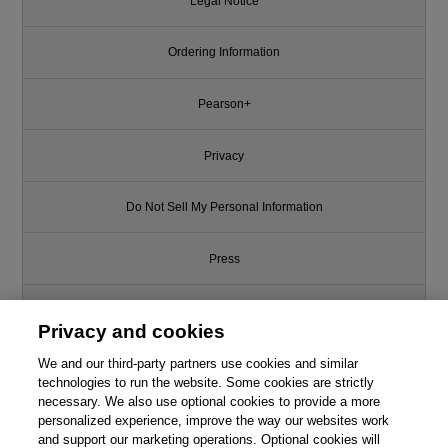
Legal Notice
Ordering Information
Pearson+
Privacy
Do Not Sell My Personal Information
Press
Promotions
Privacy and cookies
Support
We and our third-party partners use cookies and similar
technologies to run the website. Some cookies are strictly
necessary. We also use optional cookies to provide a more
Write for Us
personalized experience, improve the way our websites work
and support our marketing operations. Optional cookies will