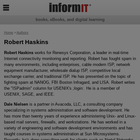

books, eBooks, and digital learning
Home
>
Authors
Robert Haskins
Robert Haskins
works for Renesys Corporation, a leader in real-time
Internet connectivity monitoring and reporting. Robert has fought spam in
many environments, including enterprises, cable modem ISP, network
equipment manufacturer, wholesale dialup ISP, competitive local
exchange carrier, and traditional ISP. He has presented on the topic of
fighting spam at NANOG, FBI Boston Infragard, and LISA. Robert writes
the "ISPadmin" column for USENIX's
;login:.
He is a member of
USENIX, SAGE, and IEEE.
Dale Nielsen
is a partner in Avacoda, LLC, a consulting company
specializing in systems administration and software development. He
has more than twenty years of experience administering Unix- and Linux-
based mail servers, firewalls, and workstations. He has worked in a
variety of engineering and software development environments and has
taught courses in systems administration at Sun Microsystems.
Recently, he's done consulting work for clients such as Nortel Networks