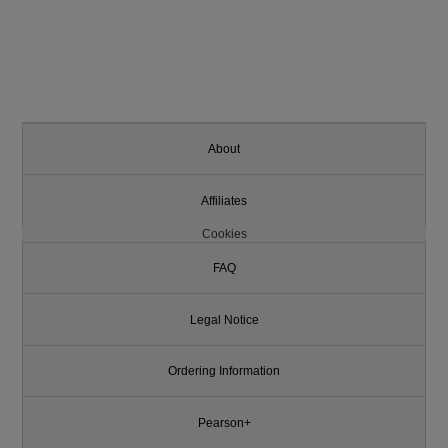
About
Affiliates
Cookies
FAQ
Legal Notice
Ordering Information
Pearson+