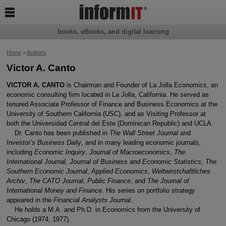

books, eBooks, and digital learning
Home
>
Authors
Victor A. Canto
VICTOR A. CANTO
is Chairman and Founder of La Jolla Economics, an
economic consulting firm located in La Jolla, California. He served as
tenured Associate Professor of Finance and Business Economics at the
University of Southern California (USC), and as Visiting Professor at
both the Universidad Central del Este (Dominican Republic) and UCLA.
Dr. Canto has been published in
The Wall Street Journal
and
Investor’s Business Daily
, and in many leading economic journals,
including
Economic Inquiry
,
Journal of Macroeconomics
,
The
International Journal
,
Journal of Business and Economic Statistics
,
The
Southern Economic Journal
,
Applied Economics
,
Weltwirstchaftliches
Archiv
,
The CATO Journal
,
Public Finance
, and
The Journal of
International Money and Finance
. His series on portfolio strategy
appeared in the
Financial Analysts Journal
.
He holds a M.A. and Ph.D. in Economics from the University of
Chicago (1974, 1977).