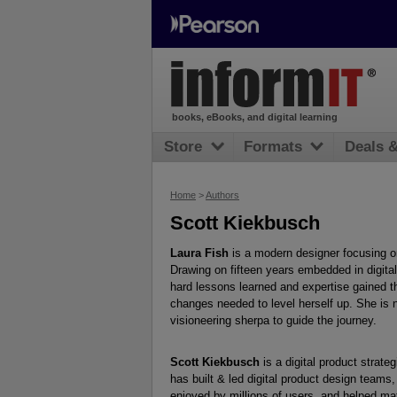
books, eBooks, and digital learning
Store
Formats
Deals 
Home
>
Authors
Scott Kiekbusch
Laura Fish
is a modern designer focusing on
Drawing on fifteen years embedded in digit
hard lessons learned and expertise gained t
changes needed to level herself up. She is 
visioneering sherpa to guide the journey.
Scott Kiekbusch
is a digital product strat
has built & led digital product design teams,
enjoyed by millions of users, and helped mat