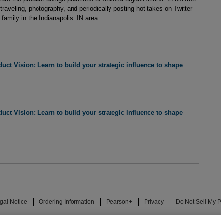
traveling, photography, and periodically posting hot takes on Twitter
family in the Indianapolis, IN area.
uct Vision: Learn to build your strategic influence to shape
uct Vision: Learn to build your strategic influence to shape
gal Notice
Ordering Information
Pearson+
Privacy
Do Not Sell My P