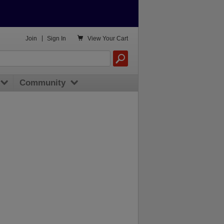

Join
|
Sign In
View
Your Cart
Community