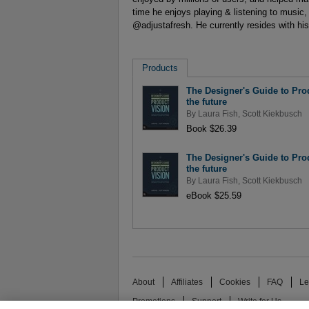
time he enjoys playing & listening to music, 
@adjustafresh. He currently resides with his 
Products
The Designer's Guide to Prod
the future
By
Laura Fish
,
Scott Kiekbusch
Book $26.39
The Designer's Guide to Prod
the future
By
Laura Fish
,
Scott Kiekbusch
eBook $25.59
About
Affiliates
Cookies
FAQ
Le
Promotions
Support
Write for Us