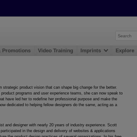
& Promotions
Video Training
Imprints
Explore
 strategic product vision that can shape big change for the better.
al product programs and user experience teams, she can now speak to
hat have led her to redefine her professional purpose and make the
now dedicated to helping fellow designers do the same, acting as a
egist and designer with nearly 20 years of industry experience. Scott
 participated in the design and delivery of websites & applications
ure the product design practices of several organizations. In his free