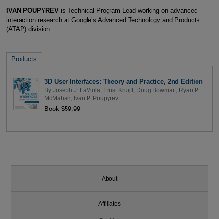
IVAN POUPYREV
is Technical Program Lead working on advanced
interaction research at Google’s Advanced Technology and Products
(ATAP) division.
Products
3D User Interfaces: Theory and Practice, 2nd Edition
By
Joseph J. LaViola
,
Ernst Kruijff
,
Doug Bowman
,
Ryan P.
McMahan
,
Ivan P. Poupyrev
Book $59.99
About
Affiliates