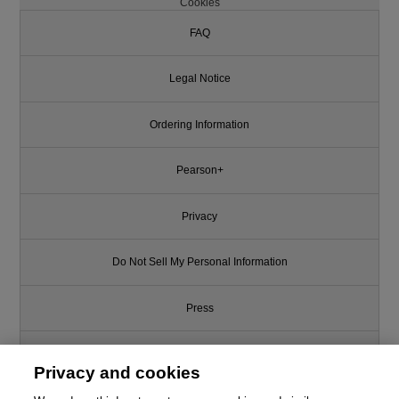
Cookies
FAQ
Legal Notice
Ordering Information
Pearson+
Privacy
Do Not Sell My Personal Information
Press
Promotions
Privacy and cookies