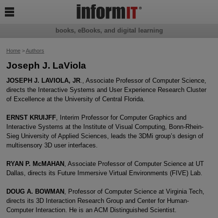

books, eBooks, and digital learning
Home
>
Authors
Joseph J. LaViola
JOSEPH J. LAVIOLA, JR
., Associate Professor of Computer Science,
directs the Interactive Systems and User Experience Research Cluster
of Excellence at the University of Central Florida.
ERNST KRUIJFF
, Interim Professor for Computer Graphics and
Interactive Systems at the Institute of Visual Computing, Bonn-Rhein-
Sieg University of Applied Sciences, leads the 3DMi group’s design of
multisensory 3D user interfaces.
RYAN P. McMAHAN
, Associate Professor of Computer Science at UT
Dallas, directs its Future Immersive Virtual Environments (FIVE) Lab.
DOUG A. BOWMAN
, Professor of Computer Science at Virginia Tech,
directs its 3D Interaction Research Group and Center for Human-
Computer Interaction. He is an ACM Distinguished Scientist.