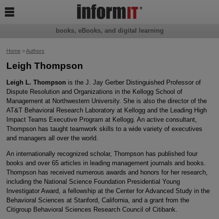

books, eBooks, and digital learning
Home
>
Authors
Leigh Thompson
Leigh L. Thompson
is the J. Jay Gerber Distinguished Professor of
Dispute Resolution and Organizations in the Kellogg School of
Management at Northwestern University. She is also the director of the
AT&T Behavioral Research Laboratory at Kellogg and the Leading High
Impact Teams Executive Program at Kellogg. An active consultant,
Thompson has taught teamwork skills to a wide variety of executives
and managers all over the world.
An internationally recognized scholar, Thompson has published four
books and over 65 articles in leading management journals and books.
Thompson has received numerous awards and honors for her research,
including the National Science Foundation Presidential Young
Investigator Award, a fellowship at the Center for Advanced Study in the
Behavioral Sciences at Stanford, California, and a grant from the
Citigroup Behavioral Sciences Research Council of Citibank.