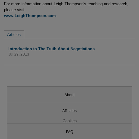
For more information about Leigh Thompson's teaching and research,
please visit:
www.LeighThompson.com
.
Articles
Introduction to The Truth About Negotiations
Jul 29, 2013
About
Affiliates
Cookies
FAQ