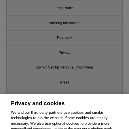
Legal Notice
Ordering Information
Pearson+
Privacy
Do Not Sell My Personal Information
Press
Promotions
Privacy and cookies
We and our third-party partners use cookies and similar
Support
technologies to run the website. Some cookies are strictly
necessary. We also use optional cookies to provide a more
Write for Us
personalized experience, improve the way our websites work