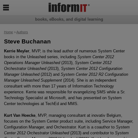

books, eBooks, and digital learning
Home
>
Authors
Steve Buchanan
Kerrie Meyler
, MVP, is the lead author of numerous System Center
books in the Unleashed series, including
System Center 2012
Operations Manager Unleashed
(2013),
System Center 2012
Orchestrator Unleashed
(2013),
System Center 2012 Configuration
Manager Unleashed
(2012) and
System Center 2012 R2 Configuration
Manager Unleashed Supplement
(2014). She is an independent
consultant with more than 17 years of Information Technology
experience. Kerrie was responsible for evangelizing SMS while a Sr.
Technology Specialist at Microsoft, and has presented on System
Center technologies at TechEd and MMS.
Kurt Van Hoecke
, MVP, managing consultant at inovativ Belgium,
focuses on the System Center product suite, including Service Manager,
Configuration Manager, and Orchestrator. Kurt is a coauthor to
System
Center 2012 Orchestrator Unleashed
(2013) and contributor to
System