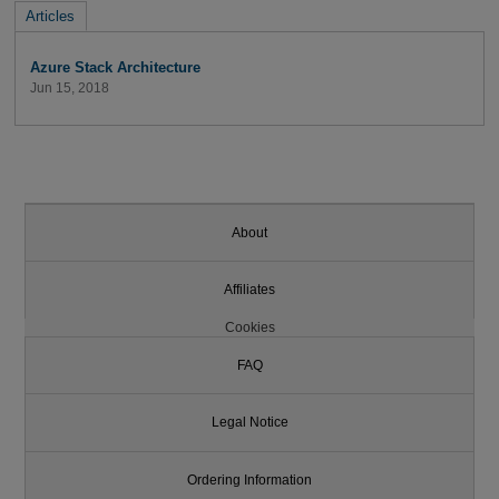
Articles
Azure Stack Architecture
Jun 15, 2018
About
Affiliates
Cookies
FAQ
Legal Notice
Ordering Information