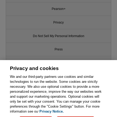
Pearson+
Privacy
Do Not Sell My Personal Information
Press
Promotions
Privacy and cookies
We and our third-party partners use cookies and similar
Support
technologies to run the website. Some cookies are strictly
necessary. We also use optional cookies to provide a more
Write for Us
personalized experience, improve the way our websites work
and support our marketing operations. Optional cookies will
only be set with your consent. You can manage your cookie
© 2026 Pearson. All rights reserved, including those for text and data
mining and training of artificial intelligence and similar technologies.
preferences through the "Cookie Settings" button. For more
information see our
Privacy Notice.