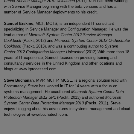
Center Service Manager 2010 Unleashed
(2011). Kurt has been working
with Service Manager beginning with the beta versions and has a
number of Service Manager deployments to his credit.
Samuel Erskine
, MCT, MCTS, is an independent IT consultant
specializing in Service Manager and Configuration Manager. He was the
lead author of
Microsoft System Center 2012 Service Manager
Cookbook
(Packt, 2012) and
Microsoft System Center 2012 Orchestrator
Cookbook
(Packt, 2013), and was a contributing author to
System
Center 2012 Configuration Manager Unleashed
(2012) With more than 18
years of IT experience, Samuel focuses on providing training and
consultancy services in the United Kingdom and other locations and
blogs at www.itprocessed.com.
Steve Buchanan
, MVP, MCITP, MCSE, is a regional solution lead with
Concurrency. Steve has worked in IT for 14 years with a focus on
systems management. He coauthored
Microsoft System Center Data
Protection Manager 2012 SP1
(Packt, 2013) and authored
Microsoft
System Center Data Protection Manager 2010
(Packt, 2011). Steve
enjoys blogging about his adventures in systems management and cloud
technologies at www.buchatech.com.