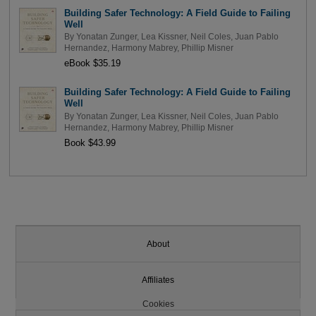
Building Safer Technology: A Field Guide to Failing
Well
By
Yonatan Zunger
,
Lea Kissner
,
Neil Coles
,
Juan Pablo
Hernandez
,
Harmony Mabrey
,
Phillip Misner
eBook $35.19
Building Safer Technology: A Field Guide to Failing
Well
By
Yonatan Zunger
,
Lea Kissner
,
Neil Coles
,
Juan Pablo
Hernandez
,
Harmony Mabrey
,
Phillip Misner
Book $43.99
About
Affiliates
Cookies