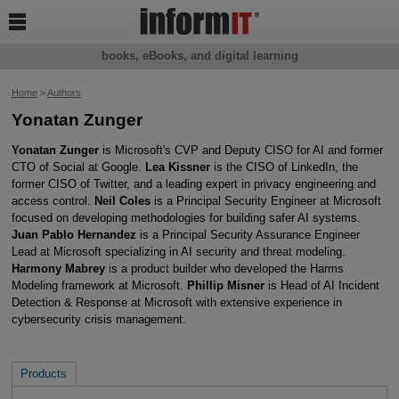

books, eBooks, and digital learning
Home
>
Authors
Yonatan Zunger
Yonatan Zunger
is Microsoft's CVP and Deputy CISO for AI and former
CTO of Social at Google.
Lea Kissner
is the CISO of LinkedIn, the
former CISO of Twitter, and a leading expert in privacy engineering and
access control.
Neil Coles
is a Principal Security Engineer at Microsoft
focused on developing methodologies for building safer AI systems.
Juan Pablo Hernandez
is a Principal Security Assurance Engineer
Lead at Microsoft specializing in AI security and threat modeling.
Harmony Mabrey
is a product builder who developed the Harms
Modeling framework at Microsoft.
Phillip Misner
is Head of AI Incident
Detection & Response at Microsoft with extensive experience in
cybersecurity crisis management.
Products