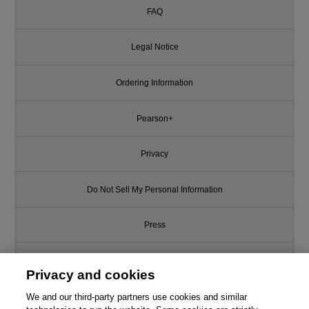
FAQ
Legal Notice
Ordering Information
Pearson+
Privacy
Do Not Sell My Personal Information
Press
Promotions
Privacy and cookies
We and our third-party partners use cookies and similar
Support