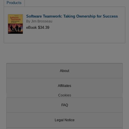
Products
Software Teamwork: Taking Ownership for Success
By
Jim Brosseau
eBook $34.39
About
Affiliates
Cookies
FAQ
Legal Notice