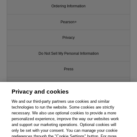
Ordering Information
Pearson+
Privacy
Do Not Sell My Personal Information
Press
Promotions
Privacy and cookies
Support
We and our third-party partners use cookies and similar
technologies to run the website. Some cookies are strictly
necessary. We also use optional cookies to provide a more
Write for Us
personalized experience, improve the way our websites work
and support our marketing operations. Optional cookies will
only be set with your consent. You can manage your cookie
© 2026 Pearson. All rights reserved, including those for text and data
mining and training of artificial intelligence and similar technologies.
preferences through the "Cookie Settings" button. For more