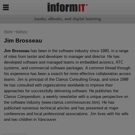

books, eBooks, and digital learning
Home
>
Authors
Jim Brosseau
Jim Brosseau
has been in the software industry since 1980, in a range
of roles from tester and developer to manager and director. He has
developed software and managed teams in embedded avionics, ATC
systems, and commercial software packages. A common thread through
his experience has been a search for more effective collaboration across
teams. Jim is principal of the Clarrus Consulting Group, and since 1998
he has consulted with organizations worldwide to improve their
approaches for successfully delivering software. He publishes the
Clarrus Compendium
, a weekly newsletter with a unique perspective on
the software industry (www.clarrus.com/resources.htm). He has
published numerous technical articles and has presented at major
conferences and local professional associations. Jim lives with his wife
and two children in Vancouver.