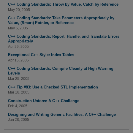
C++ Coding Standards: Throw by Value, Catch by Reference
May 20, 2005
C++ Coding Standards: Take Parameters Appropriately by
Value, (Smart) Pointer, or Reference
May 6, 2005
C++ Coding Standards: Report, Handle, and Translate Errors
Appropriately
Apr 29, 2005
Exceptional C++ Style: Index Tables
Apr 15, 2005
C++ Coding Standards: Compile Cleanly at High Warning
Levels
Mar 25, 2005
C++ Tip #83: Use a Checked STL Implementation
Mar 18, 2005
Construction Unions: A C++ Challenge
Feb 4, 2005
Designing and Writing Generic Facilities: A C++ Challenge
Jan 28, 2005