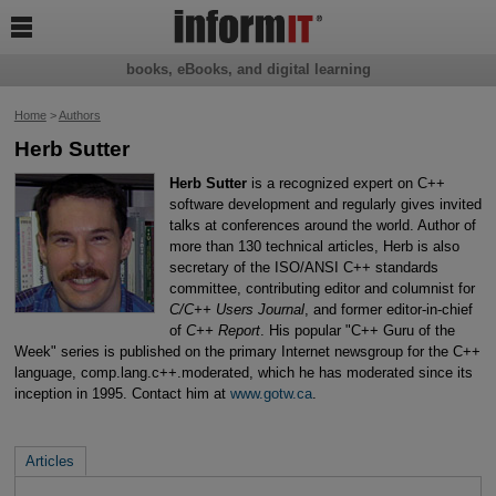

books, eBooks, and digital learning
Home
>
Authors
Herb Sutter
Herb Sutter
is a recognized expert on C++
software development and regularly gives invited
talks at conferences around the world. Author of
more than 130 technical articles, Herb is also
secretary of the ISO/ANSI C++ standards
committee, contributing editor and columnist for
C/C++ Users Journal
, and former editor-in-chief
of
C++ Report
. His popular "C++ Guru of the
Week" series is published on the primary Internet newsgroup for the C++
language, comp.lang.c++.moderated, which he has moderated since its
inception in 1995. Contact him at
www.gotw.ca
.
Articles