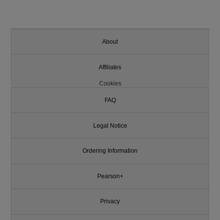
About
Affiliates
Cookies
FAQ
Legal Notice
Ordering Information
Pearson+
Privacy