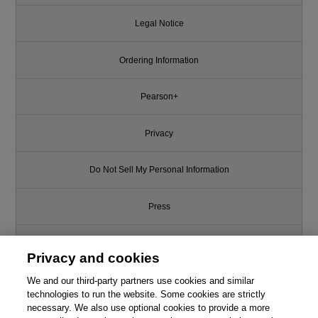
Legal Notice
Ordering Information
Pearson+
Privacy
Do Not Sell My Personal Information
Press
Promotions
Privacy and cookies
We and our third-party partners use cookies and similar
Support
technologies to run the website. Some cookies are strictly
necessary. We also use optional cookies to provide a more
Write for Us