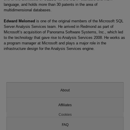
language, and holds more than 30 patents in the area of
multidimensional databases.
Edward Melomed
is one of the original members of the Microsoft SQL
Server Analysis Services team. He arrived in Redmond as part of
Microsoft’s acquisition of Panorama Software Systems, Inc., which led
to the technology that gave rise to Analysis Services 2008. He works as
a program manager at Microsoft and plays a major role in the
infrastructure design for the Analysis Services engine.
About
Affiliates
Cookies
FAQ