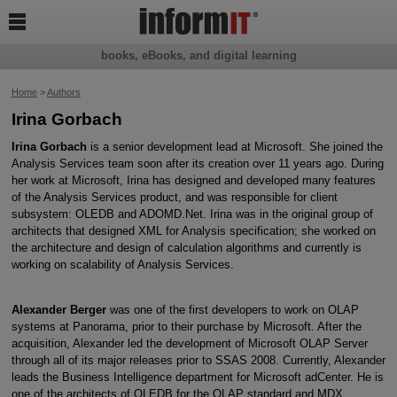

books, eBooks, and digital learning
Home
>
Authors
Irina Gorbach
Irina Gorbach
is a senior development lead at Microsoft. She joined the
Analysis Services team soon after its creation over 11 years ago. During
her work at Microsoft, Irina has designed and developed many features
of the Analysis Services product, and was responsible for client
subsystem: OLEDB and ADOMD.Net. Irina was in the original group of
architects that designed XML for Analysis specification; she worked on
the architecture and design of calculation algorithms and currently is
working on scalability of Analysis Services.
Alexander Berger
was one of the first developers to work on OLAP
systems at Panorama, prior to their purchase by Microsoft. After the
acquisition, Alexander led the development of Microsoft OLAP Server
through all of its major releases prior to SSAS 2008. Currently, Alexander
leads the Business Intelligence department for Microsoft adCenter. He is
one of the architects of OLEDB for the OLAP standard and MDX