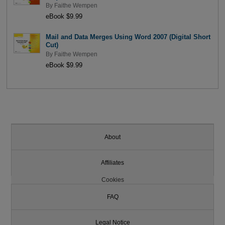
By
Faithe Wempen
eBook $9.99
Mail and Data Merges Using Word 2007 (Digital Short
Cut)
By
Faithe Wempen
eBook $9.99
About
Affiliates
Cookies
FAQ
Legal Notice