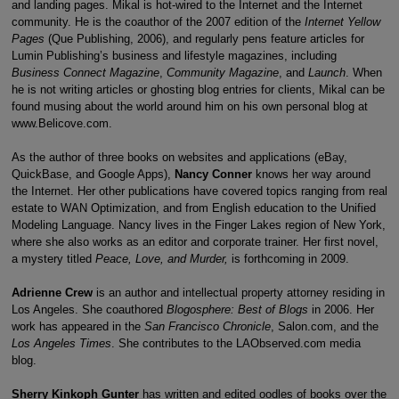
and landing pages. Mikal is hot-wired to the Internet and the Internet
community. He is the coauthor of the 2007 edition of the
Internet Yellow
Pages
(Que Publishing, 2006), and regularly pens feature articles for
Lumin Publishing’s business and lifestyle magazines, including
Business Connect Magazine
,
Community Magazine
, and
Launch
. When
he is not writing articles or ghosting blog entries for clients, Mikal can be
found musing about the world around him on his own personal blog at
www.Belicove.com.
As the author of three books on websites and applications (eBay,
QuickBase, and Google Apps),
Nancy
Conner
knows her way around
the Internet. Her other publications have covered topics ranging from real
estate to WAN Optimization, and from English education to the Unified
Modeling Language. Nancy lives in the Finger Lakes region of New York,
where she also works as an editor and corporate trainer. Her first novel,
a mystery titled
Peace, Love, and Murder,
is forthcoming in 2009.
Adrienne Crew
is an author and intellectual property attorney residing in
Los Angeles. She coauthored
Blogosphere: Best of Blogs
in 2006. Her
work has appeared in the
San Francisco Chronicle
, Salon.com, and the
Los Angeles
Times
. She contributes to the LAObserved.com media
blog.
Sherry Kinkoph Gunter
has written and edited oodles of books over the