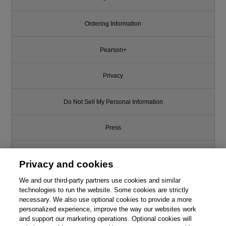
Ordering Information
Pearson+
Privacy
Do Not Sell My Personal Information
Press
Promotions
Privacy and cookies
We and our third-party partners use cookies and similar
Support
technologies to run the website. Some cookies are strictly
necessary. We also use optional cookies to provide a more
Write for Us
personalized experience, improve the way our websites work
and support our marketing operations. Optional cookies will