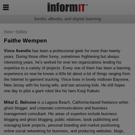

books, eBooks, and digital learning
Home
>
Authors
Faithe Wempen
Vince Averello
has been a professional geek for more than twenty
years. During those often funny, sometimes frightening but always
interesting years, he’s worked for over ten organizations lending his
expertise to a variety of projects. Every one of them has been a learning
experience so now he knows a little bit about a lot of things ranging from
the Internet to garment trucking. Vince lives in lovely midtown Bayonne,
New Jersey with his loving wife, and two amusing kids. He still hopes
one day to pilot a giant robot like his hero Kouji Kabuto.
Mikal E. Belicove
is a Laguna Beach, California-based freelance writer,
ghost blogger, and corporate communications and business
management consultant. His areas of expertise include business
blogging and ghost blogging, public relations, book publishing and
managing book projects, personal branding and market positioning,
online social networking for business, and producing websites, blogs,