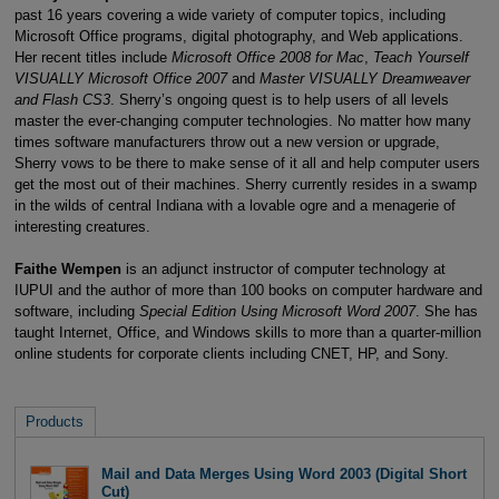
past 16 years covering a wide variety of computer topics, including
Microsoft Office programs, digital photography, and Web applications.
Her recent titles include
Microsoft Office 2008 for Mac
,
Teach Yourself
VISUALLY Microsoft Office 2007
and
Master VISUALLY Dreamweaver
and Flash CS3
. Sherry’s ongoing quest is to help users of all levels
master the ever-changing computer technologies. No matter how many
times software manufacturers throw out a new version or upgrade,
Sherry vows to be there to make sense of it all and help computer users
get the most out of their machines. Sherry currently resides in a swamp
in the wilds of central Indiana with a lovable ogre and a menagerie of
interesting creatures.
Faithe Wempen
is an adjunct instructor of computer technology at
IUPUI and the author of more than 100 books on computer hardware and
software, including
Special Edition Using Microsoft Word 2007
. She has
taught Internet, Office, and Windows skills to more than a quarter-million
online students for corporate clients including CNET, HP, and Sony.
Products
Mail and Data Merges Using Word 2003 (Digital Short
Cut)