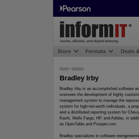
books, eBooks, and digital learning
Store
Formats
Deals 
Home
>
Authors
Bradley Irby
Bradley Irby is an accomplished software ar
overseen the development of highly customiz
management system to manage the reposses
system for high-net-worth individuals, a pro
and a distributed reporting system for Chevy
Kashi, Wells Fargo, HP, and Adidas, in add
as OpenTable and Prosper.com.
Bradley specializes in software reengineering