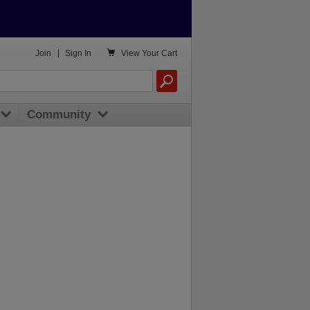

Join
|
Sign In
View
Your Cart
Community