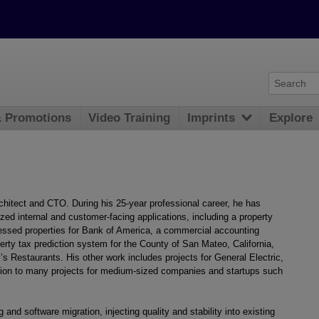
& Promotions
Video Training
Imprints
Explore
chitect and CTO. During his 25-year professional career, he has
ed internal and customer-facing applications, including a property
sed properties for Bank of America, a commercial accounting
perty tax prediction system for the County of San Mateo, California,
’s Restaurants. His other work includes projects for General Electric,
ition to many projects for medium-sized companies and startups such
 and software migration, injecting quality and stability into existing