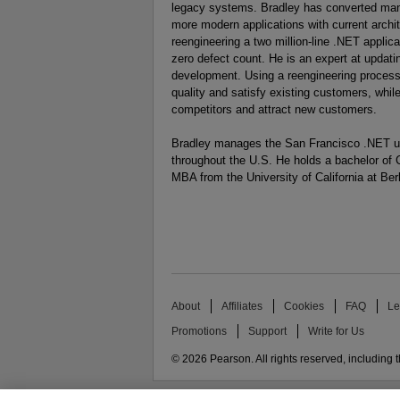
legacy systems. Bradley has converted many
more modern applications with current archit
reengineering a two million-line .NET applica
zero defect count. He is an expert at updati
development. Using a reengineering process
quality and satisfy existing customers, whi
competitors and attract new customers.
Bradley manages the San Francisco .NET use
throughout the U.S. He holds a bachelor of 
MBA from the University of California at Ber
About
Affiliates
Cookies
FAQ
Le
Promotions
Support
Write for Us
© 2026 Pearson. All rights reserved, including th