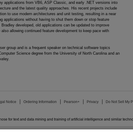
 applications from VB6, ASP Classic, and early .NET versions into
ecture and the latest quality approaches. His recent projects include
tion to use modern architectures and unit testing, resulting in a near
ng applications without having to shut them down or stop feature
 Bradley developed, old applications can be updated to improve
le also allowing continued feature development to keep pace with
r group and is a frequent speaker on technical software topics
Computer Science degree from the University of North Carolina and an
keley.
gal Notice
Ordering Information
Pearson+
Privacy
Do Not Sell My P
ose for text and data mining and training of artificial intelligence and similar techn