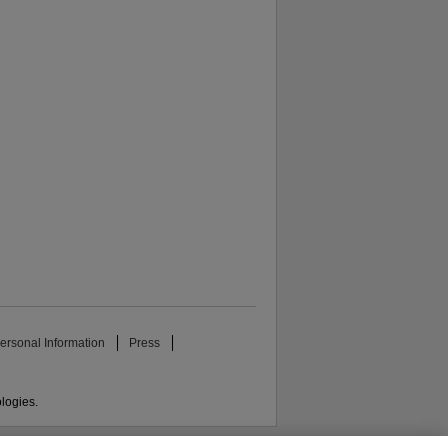
ersonal Information
Press
ologies.