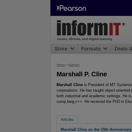
books, eBooks, and digital learning
Store
Formats
Deals 
Home
>
Authors
Marshall P. Cline
Marshall Cline
is President of MT Systems 
corporations. He has taught object-oriented
both industrial and academic settings. He is
comp.lang.c++. He received the PhD in Elec
Articles
Marshall Cline on the 15th Anniversary