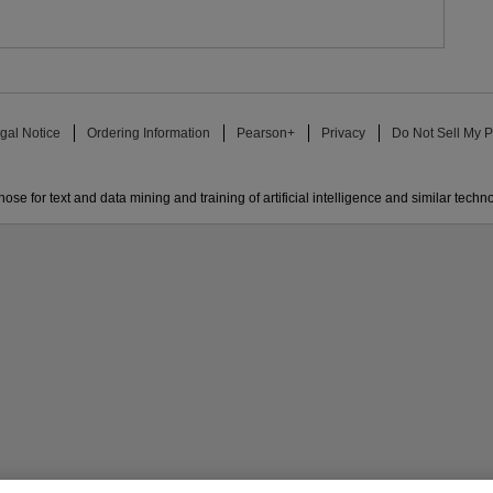
gal Notice
Ordering Information
Pearson+
Privacy
Do Not Sell My P
ose for text and data mining and training of artificial intelligence and similar techn