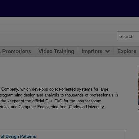
& Promotions
Video Training
Imprints
Explore
Company, which develops object-oriented systems for large
 programming design and analysis to thousands of professionals in
 the keeper of the official C++ FAQ for the Internet forum
trical and Computer Engineering from Clarkson University.
 of Design Patterns