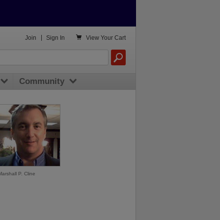

Join
|
Sign In
View
Your Cart
Community
Marshall P. Cline