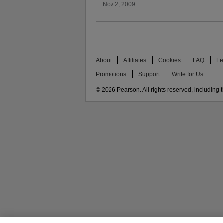
Nov 2, 2009
About
Affiliates
Cookies
FAQ
Le
Promotions
Support
Write for Us
© 2026 Pearson. All rights reserved, including th