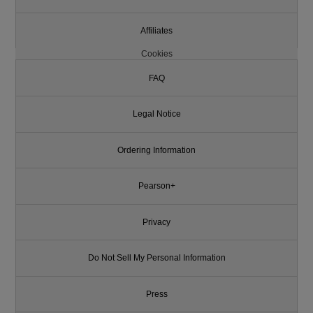
Affiliates
Cookies
FAQ
Legal Notice
Ordering Information
Pearson+
Privacy
Do Not Sell My Personal Information
Press