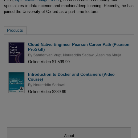
specializes in data science and machine/deep learning. Recently, he has
joined the University of Oxford as a part-time lecturer.
Products
Cloud Native Engineer Pearson Career Path (Pearson
ProSkill)
By
Sander van Vugt
,
Noureddin Sadawi
,
Aashima Ahuja
Online Video $1,599.99
Introduction to Docker and Containers (Video
Course)
By
Noureddin Sadawi
Online Video $239.99
About