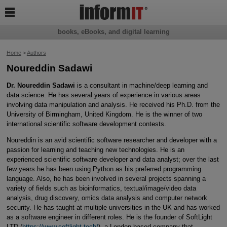

books, eBooks, and digital learning
Home
>
Authors
Noureddin Sadawi
Dr. Noureddin Sadawi
is a consultant in machine/deep learning and
data science. He has several years of experience in various areas
involving data manipulation and analysis. He received his Ph.D. from the
University of Birmingham, United Kingdom. He is the winner of two
international scientific software development contests.
Noureddin is an avid scientific software researcher and developer with a
passion for learning and teaching new technologies. He is an
experienced scientific software developer and data analyst; over the last
few years he has been using Python as his preferred programming
language. Also, he has been involved in several projects spanning a
variety of fields such as bioinformatics, textual/image/video data
analysis, drug discovery, omics data analysis and computer network
security. He has taught at multiple universities in the UK and has worked
as a software engineer in different roles. He is the founder of SoftLight
LTD (
https://www.softlight.tech/
), a London-based company that