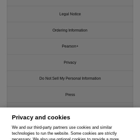
Legal Notice
Ordering Information
Pearson+
Privacy
Do Not Sell My Personal Information
Press
Promotions
Privacy and cookies
We and our third-party partners use cookies and similar
Support
technologies to run the website. Some cookies are strictly
necessary. We also use optional cookies to provide a more