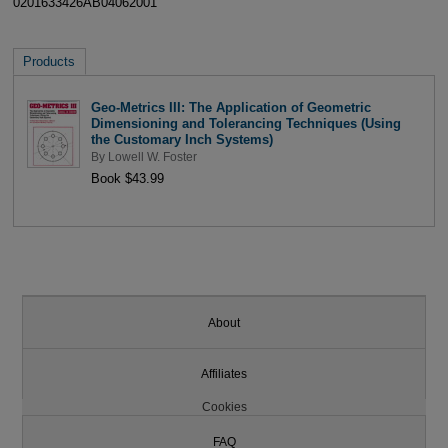
0201633426AB04062001
Products
Geo-Metrics III: The Application of Geometric
Dimensioning and Tolerancing Techniques (Using
the Customary Inch Systems)
By
Lowell W. Foster
Book $43.99
About
Affiliates
Cookies
FAQ