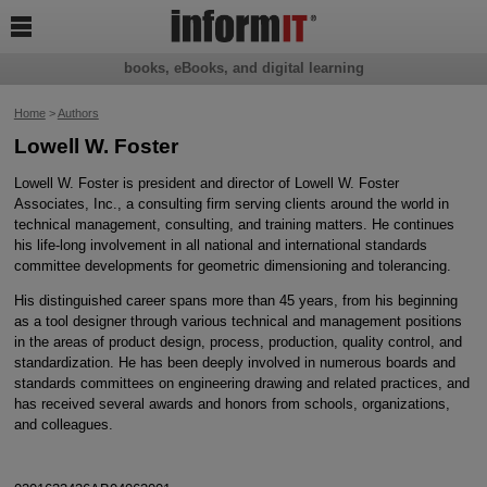

books, eBooks, and digital learning
Home
>
Authors
Lowell W. Foster
Lowell W. Foster is president and director of Lowell W. Foster
Associates, Inc., a consulting firm serving clients around the world in
technical management, consulting, and training matters. He continues
his life-long involvement in all national and international standards
committee developments for geometric dimensioning and tolerancing.
His distinguished career spans more than 45 years, from his beginning
as a tool designer through various technical and management positions
in the areas of product design, process, production, quality control, and
standardization. He has been deeply involved in numerous boards and
standards committees on engineering drawing and related practices, and
has received several awards and honors from schools, organizations,
and colleagues.